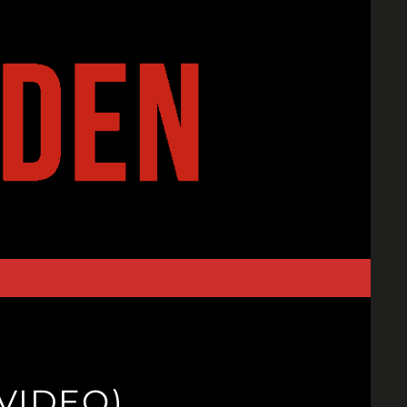
VIDEO)