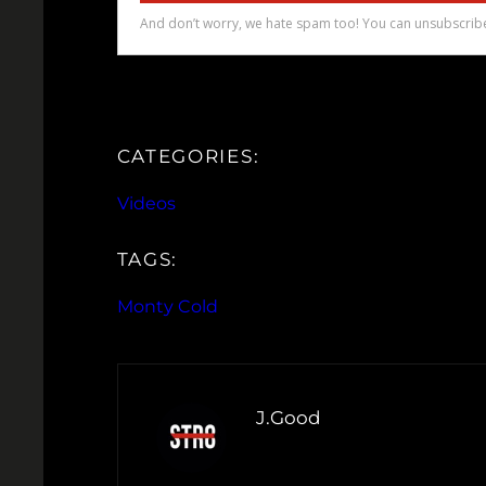
CATEGORIES:
Videos
TAGS:
Monty Cold
J.Good