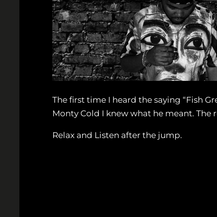
The first time I heard the saying “Fish 
Monty Cold I knew what he meant. The r
Relax and Listen after the jump.