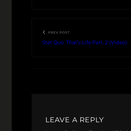
PREV POST
Stat Quo: That’s Life Part. 2 (Video)
LEAVE A REPLY