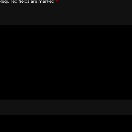
Required fields are marked
*