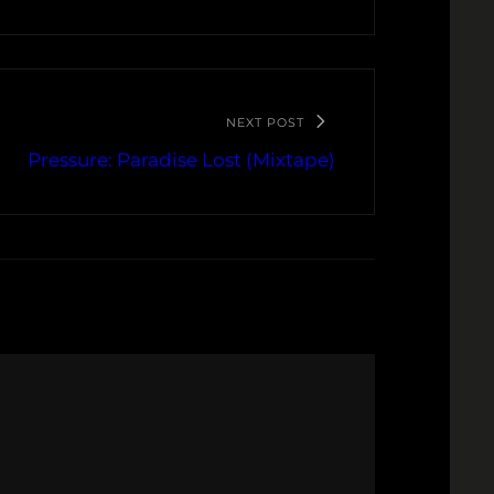
NEXT POST
Pressure: Paradise Lost (Mixtape)