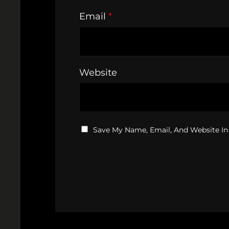
Email
*
Website
Save My Name, Email, And Website In