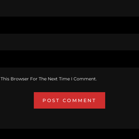
 This Browser For The Next Time I Comment.