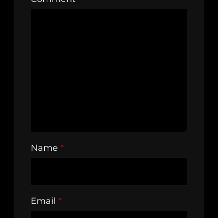
Name
*
Email
*