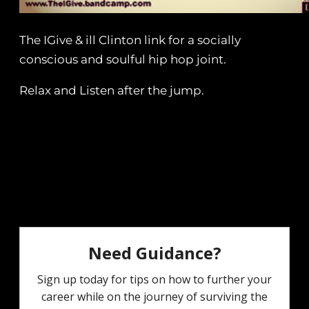
The IGive & ill Clinton link for a socially
conscious and soulful hip hop joint.
Relax and Listen after the jump.