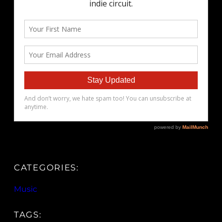
CATEGORIES:
Music
TAGS: