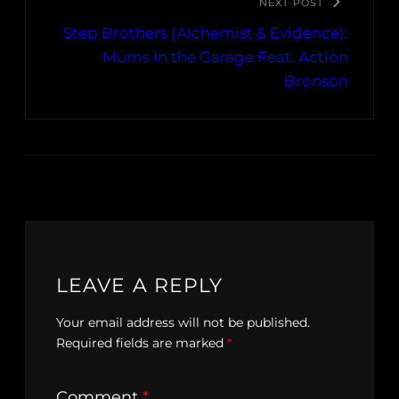
NEXT POST
Step Brothers (Alchemist & Evidence):
Mums In the Garage Feat. Action
Bronson
LEAVE A REPLY
Your email address will not be published.
Required fields are marked
*
Comment
*