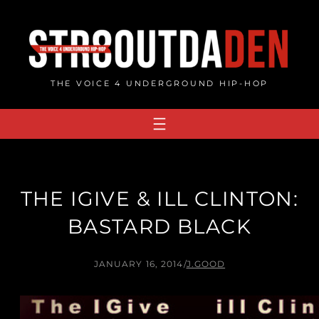
Skip
to
content
THE VOICE 4 UNDERGROUND HIP-HOP
THE IGIVE & ILL CLINTON:
BASTARD BLACK
JANUARY 16, 2014
/
J.GOOD