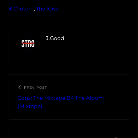
ill Clinton
, 
The IGive
J.Good
PREV POST
Conz: The Mixtape B4 The Album
(Mixtape)