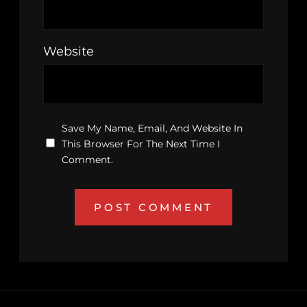
Website
Save My Name, Email, And Website In
This Browser For The Next Time I
Comment.