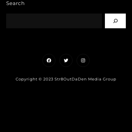
Search
Facebook
Twitter
Instagram
Copyright © 2023 Str8OutDaDen Media Group