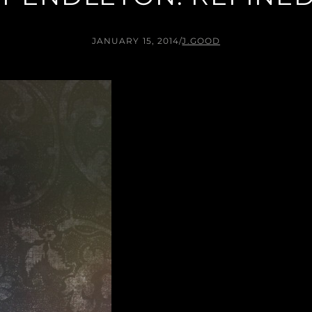
JANUARY 15, 2014
/
J.GOOD