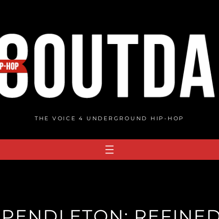
THE VOICE 4 UNDERGROUND HIP-HOP
PENDLETON: REFINED