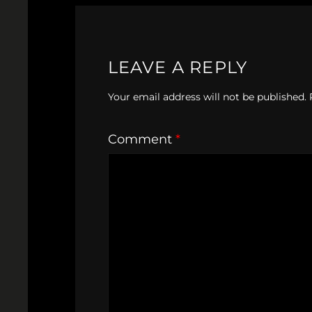
LEAVE A REPLY
Your email address will not be published.
Comment
*