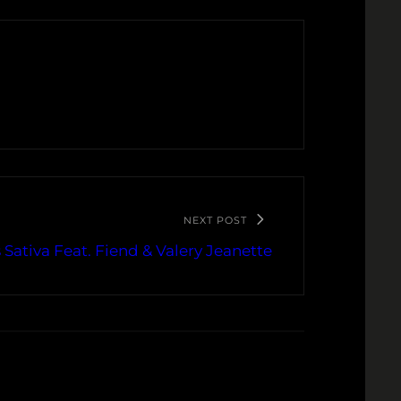
NEXT POST
 Sativa Feat. Fiend & Valery Jeanette