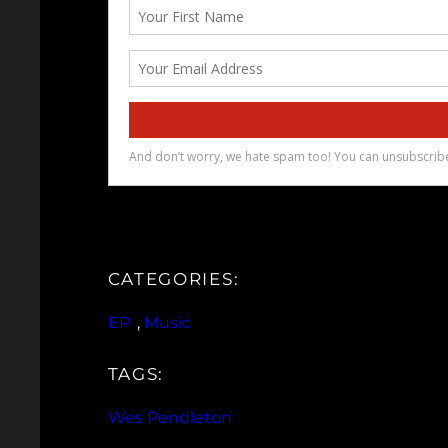
CATEGORIES:
EP
, 
Music
TAGS:
Wes Pendleton