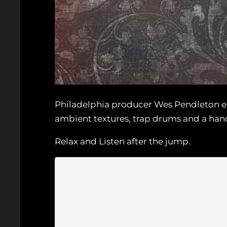
Philadelphia producer Wes Pendleton exp
ambient textures, trap drums and a hand
Relax and Listen after the jump.