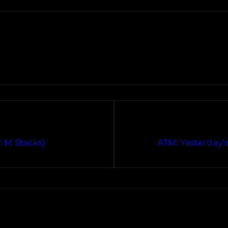
. M Stacks)
ATM: Yesterday’s