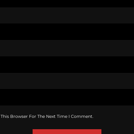
 This Browser For The Next Time I Comment.