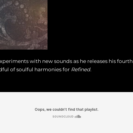
eriments with new sounds as he releases his fourth 
ful of soulful harmonies for
Refined
.