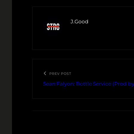
J.Good
PREV POST
Sean Falyon: Bottle Service (Prod by