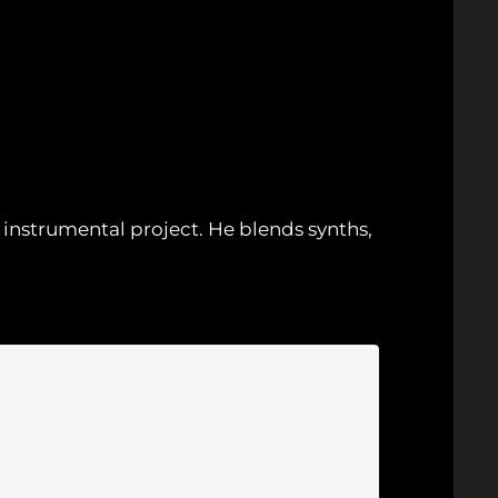
instrumental project. He blends synths,