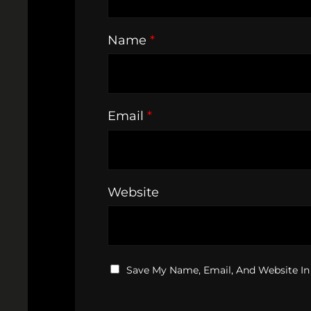
Name
*
Email
*
Website
Save My Name, Email, And Website In