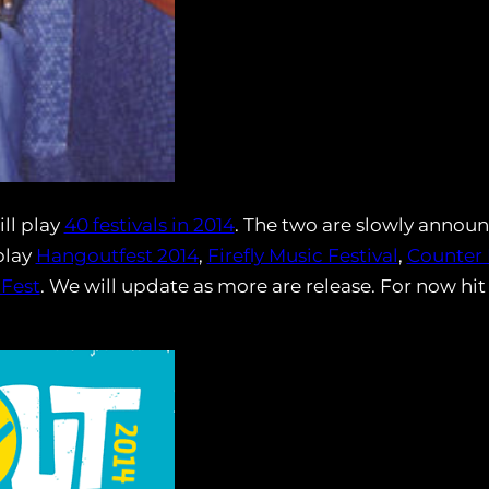
ll play
40 festivals in 2014
. The two are slowly announ
play
Hangoutfest 2014
,
Firefly Music Festival
,
Counter 
 Fest
. We will update as more are release. For now hit 