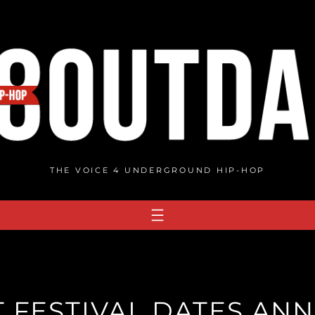
THE VOICE 4 UNDERGROUND HIP-HOP
 FESTIVAL DATES A