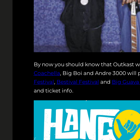
By now you should know that Outkast wi
Coachella
, Big Boi and Andre 3000 will 
Festival
,
Bestival Festival
and
Big Guava
and ticket info.