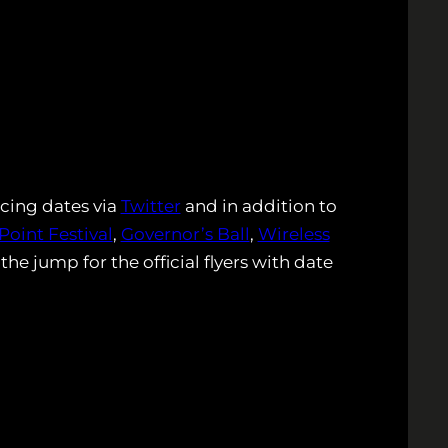
cing dates via
Twitter
and in addition to
Point Festival
,
Governor’s Ball
,
Wireless
the jump for the official flyers with date