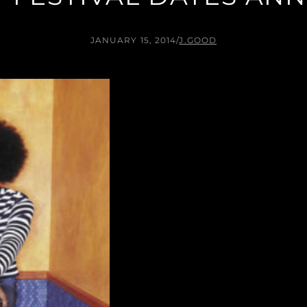
JANUARY 15, 2014
/
J.GOOD