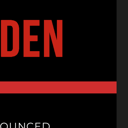
NNOUNCED