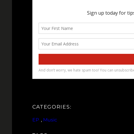
CATEGORIES:
EP
, 
Music