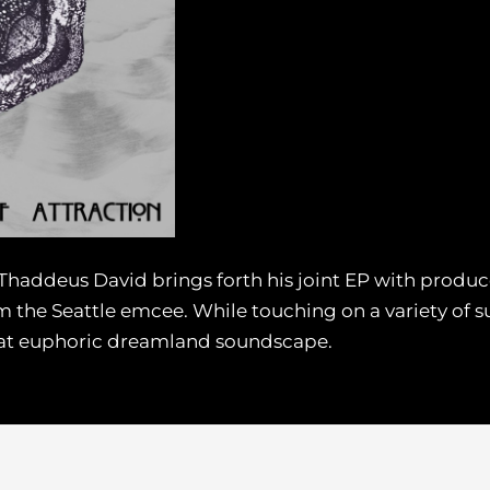
 Thaddeus David brings forth his joint EP with produce
 the Seattle emcee. While touching on a variety of s
hat euphoric dreamland soundscape.