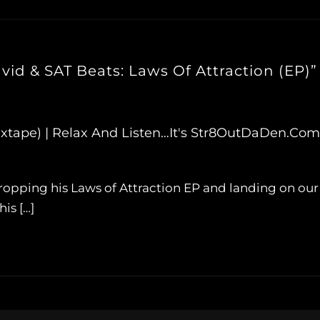
id & SAT Beats: Laws Of Attraction (EP)”
xtape) | Relax And Listen…It's Str8OutDaDen.com
, dropping his Laws of Attraction EP and landing on ou
is […]