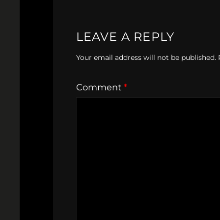
LEAVE A REPLY
Your email address will not be published.
Comment
*