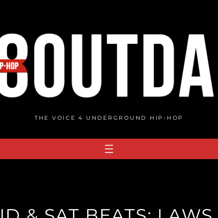
THE VOICE 4 UNDERGROUND HIP-HOP
D & SAT BEATS: LAWS