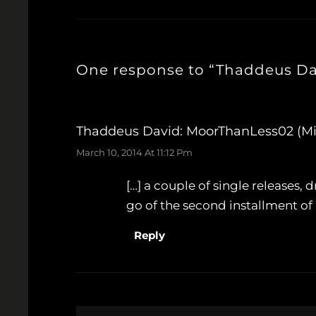
One response to “Thaddeus Dav
Thaddeus David: MoorThanLess02 (Mi
March 10, 2014 At 11:12 Pm
[…] a couple of single releases
go of the second installment of h
Reply