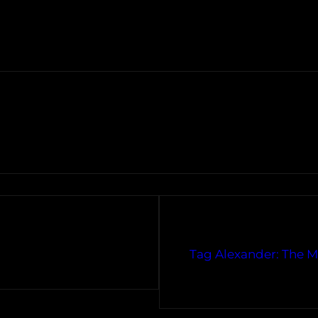
Tag Alexander: The Mu