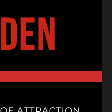
 OF ATTRACTION