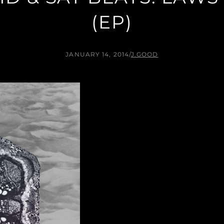
(EP)
JANUARY 14, 2014
/
J.GOOD