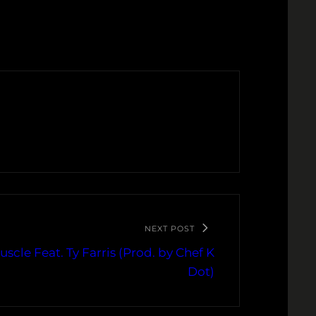
NEXT POST
scle Feat. Ty Farris (Prod. by Chef K
Dot)