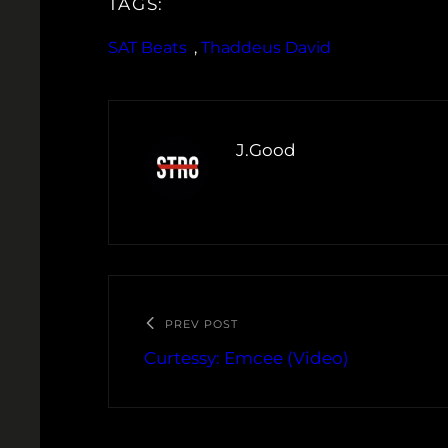
TAGS:
SAT Beats
, 
Thaddeus David
J.Good
PREV POST
Curtessy: Emcee (Video)