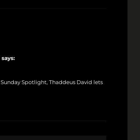
says:
r Sunday Spotlight, Thaddeus David lets