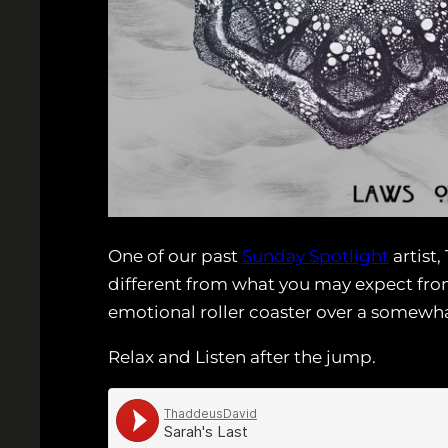
One of our past
Sunday Spotlight
artist,
different from what you may expect from
emotional roller coaster over a somew
Relax and Listen after the jump.