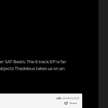
r SAT Beats. The 6 track EP is far
ubjects Thaddeus takes us on an