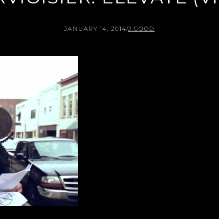
JANUARY 14, 2014
/
J.GOOD