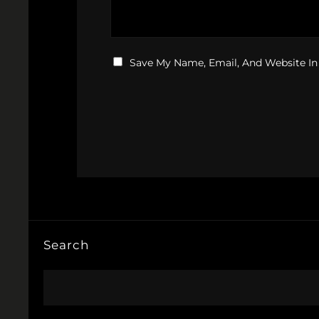
Save My Name, Email, And Website In
Search