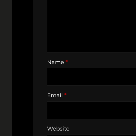
Name
*
Email
*
Website