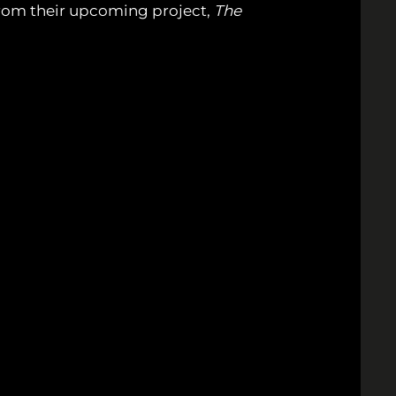
s from their upcoming project,
The