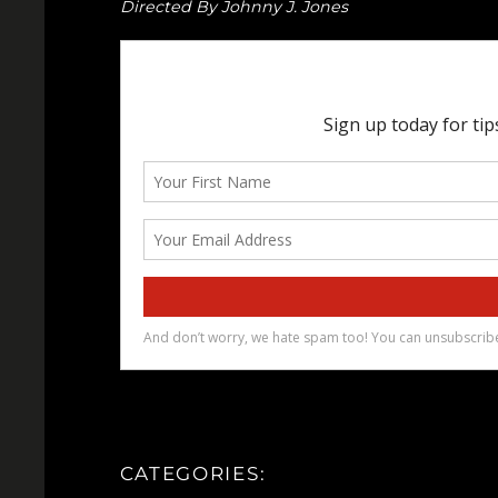
Directed By Johnny J. Jones
CATEGORIES: