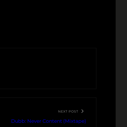
NEXT POST
Dubb: Never Content (Mixtape)