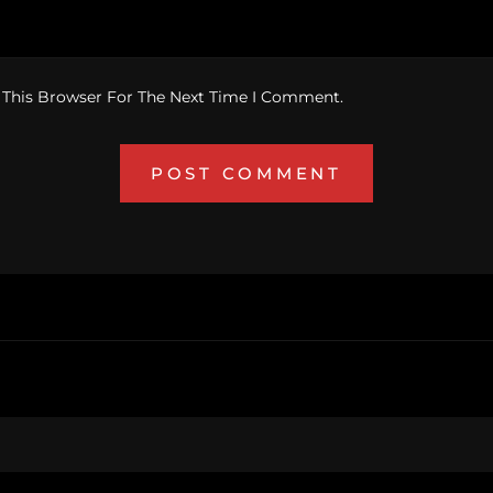
 This Browser For The Next Time I Comment.