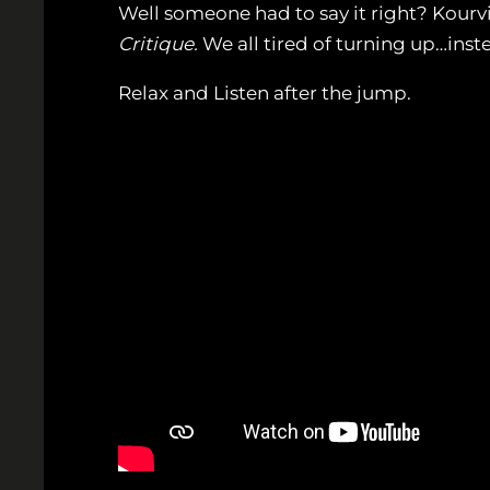
Well someone had to say it right? Kourvio
Critique.
We all tired of turning up…inste
Relax and Listen after the jump.