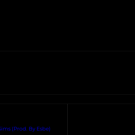
$ims (Prod. By Esbe)