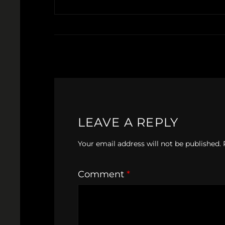
LEAVE A REPLY
Your email address will not be published.
Comment
*