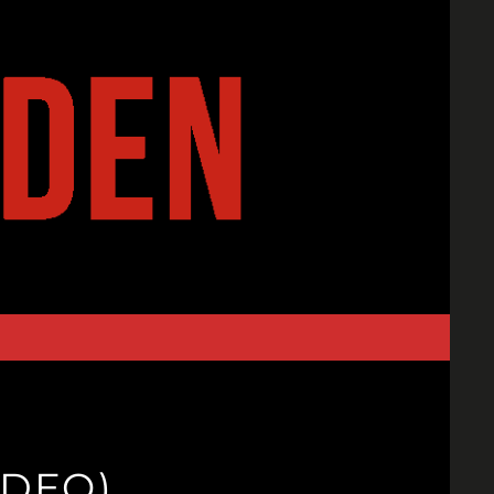
IDEO)