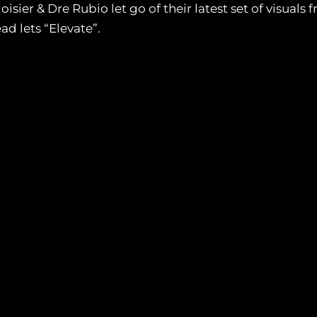
isier & Dre Rubio let go of their latest set of visual
ad lets “Elevate”.