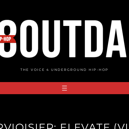
THE VOICE 4 UNDERGROUND HIP-HOP
VIOISIER: ELEVATE (V