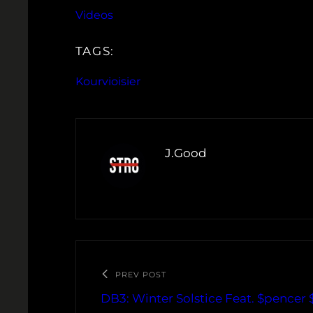
Videos
TAGS:
Kourvioisier
J.Good
PREV POST
DB3: Winter Solstice Feat. $pencer 