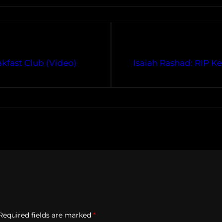
kfast Club (Video)
Isaiah Rashad: RIP Ke
Required fields are marked
*