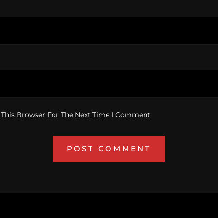
 This Browser For The Next Time I Comment.