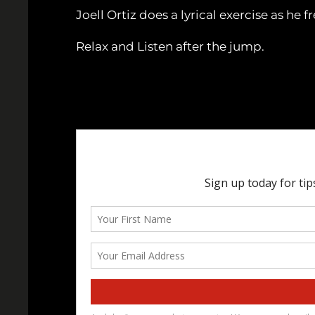
Joell Ortiz does a lyrical exercise as he 
Relax and Listen after the jump.