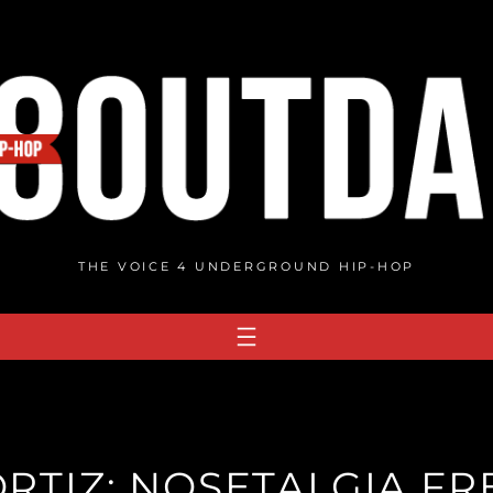
THE VOICE 4 UNDERGROUND HIP-HOP
ORTIZ: NOSETALGIA FR