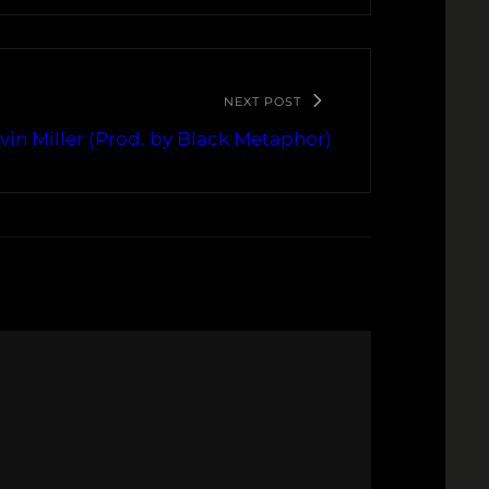
NEXT POST
vin Miller (Prod. by Black Metaphor)