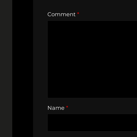
Comment
*
Name
*