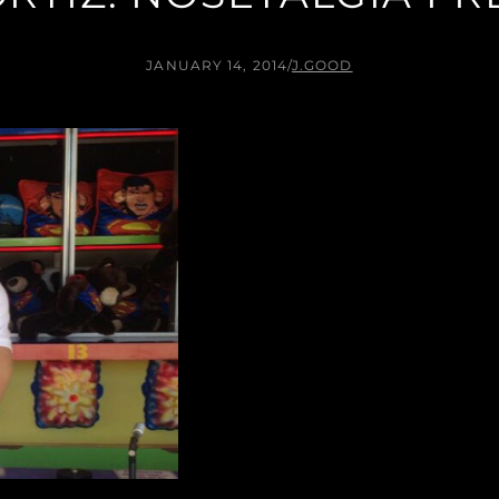
JANUARY 14, 2014
/
J.GOOD