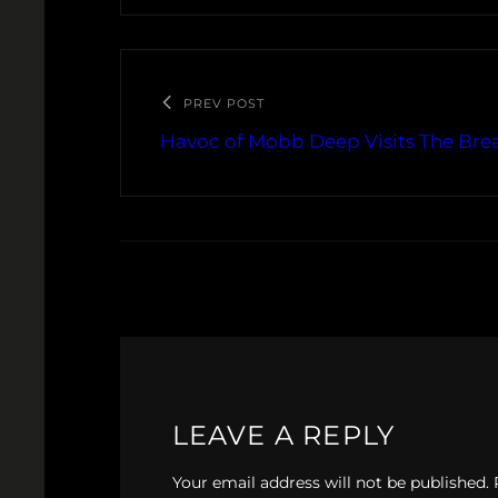
PREV POST
Havoc of Mobb Deep Visits The Brea
LEAVE A REPLY
Your email address will not be published.