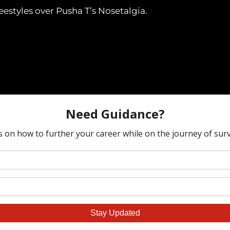
freestyles over Pusha T’s Nosetalgia.