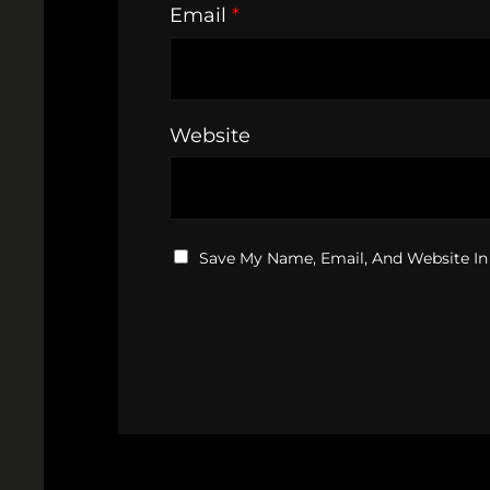
Email
*
Website
Save My Name, Email, And Website In