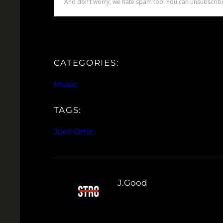
CATEGORIES:
Music
TAGS:
Joell Ortiz
J.Good