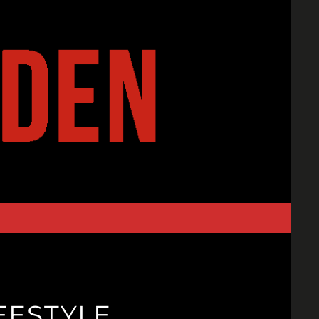
EESTYLE