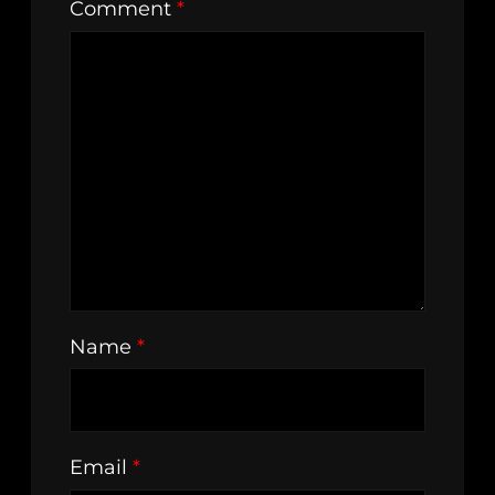
Comment
*
Name
*
Email
*