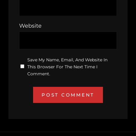
Website
Save My Name, Email, And Website In
This Browser For The Next Time I
Comment.