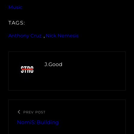
Music
TAGS:
Anthony Cruz
, 
Nick Nemesis
J.Good
PREV POST
NomiS: Building