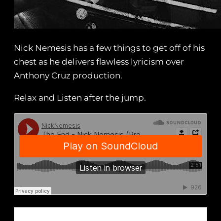
Nick Nemesis has a few things to get off of his
chest as he delivers flawless lyricism over
Anthony Cruz production.
Relax and Listen after the jump.