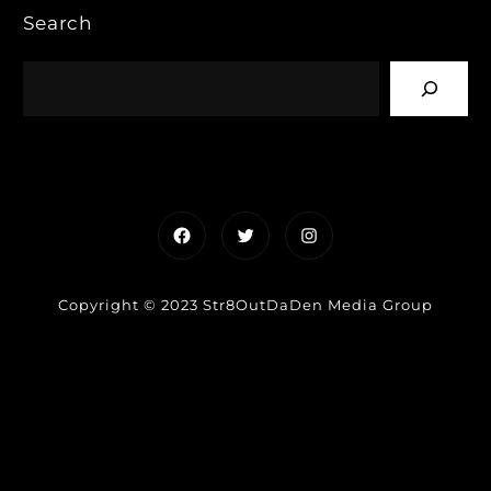
Search
Facebook
Twitter
Instagram
Copyright © 2023 Str8OutDaDen Media Group