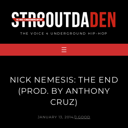
Skip
to
content
THE VOICE 4 UNDERGROUND HIP-HOP
NICK NEMESIS: THE END
(PROD. BY ANTHONY
CRUZ)
JANUARY 13, 2014
/
J.GOOD