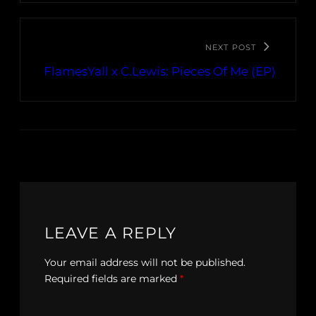
NEXT POST
FlamesYall x C.Lewis: Pieces Of Me (EP)
LEAVE A REPLY
Your email address will not be published.
Required fields are marked
*