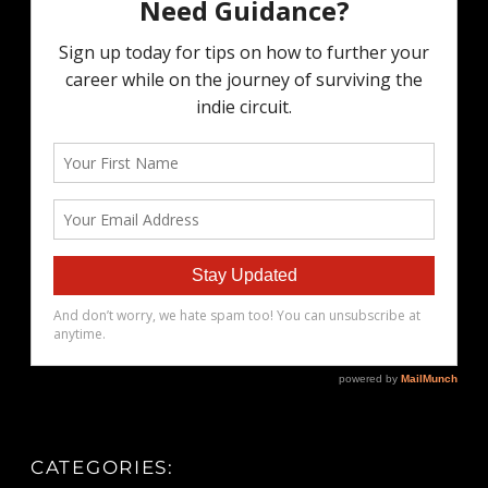
CATEGORIES: