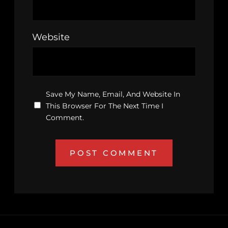
Website
Save My Name, Email, And Website In
This Browser For The Next Time I
Comment.