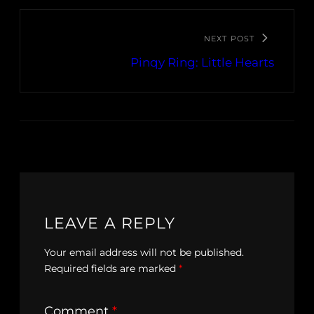
NEXT POST
Pinqy Ring: Little Hearts
LEAVE A REPLY
Your email address will not be published.
Required fields are marked
*
Comment
*