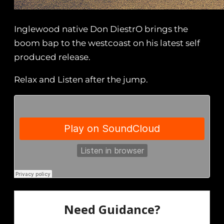
Inglewood native Don DiestrO brings the
boom bap to the westcoast on his latest self
produced release.
Relax and Listen after the jump.