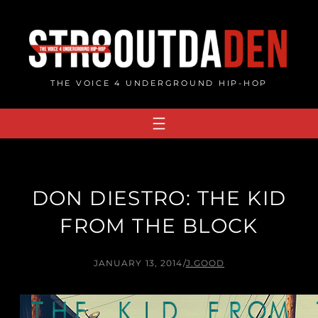
Skip
to
content
THE VOICE 4 UNDERGROUND HIP-HOP
DON DIESTRO: THE KID
FROM THE BLOCK
JANUARY 13, 2014
/
J.GOOD