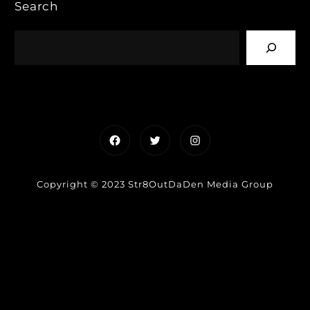
Search
Facebook
Twitter
Instagram
Copyright © 2023 Str8OutDaDen Media Group