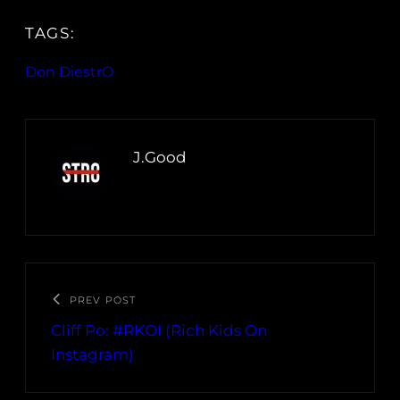
TAGS:
Don DiestrO
J.Good
PREV POST
Cliff Po: #RKOI (Rich Kids On
Instagram)