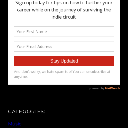
CATEGORIES:
Music