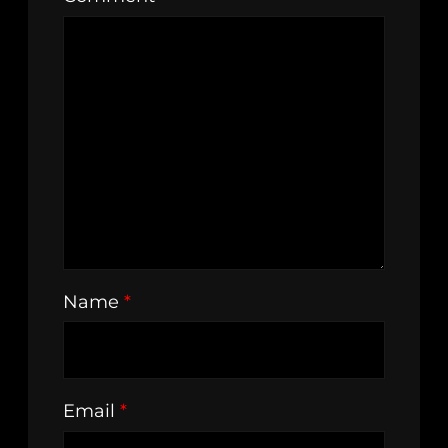
Name
*
Email
*