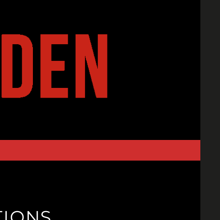
TIONS