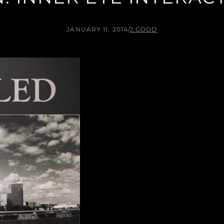
JANUARY 11, 2014
/
J.GOOD