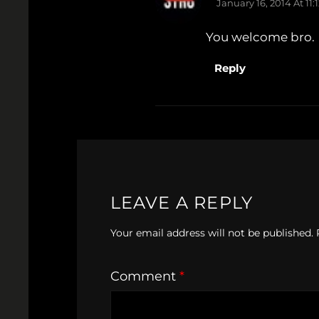
January 16, 2014 At 11
You welcome bro.
Reply
LEAVE A REPLY
Your email address will not be published.
Comment
*