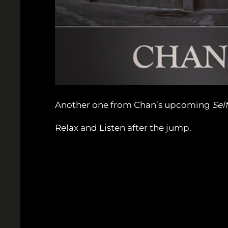
Another one from Chan’s upcoming
Self
Relax and Listen after the jump.