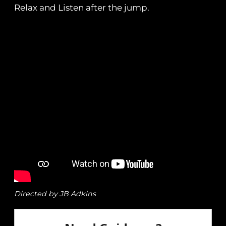
Relax and Listen after the jump.
Directed by JB Adkins