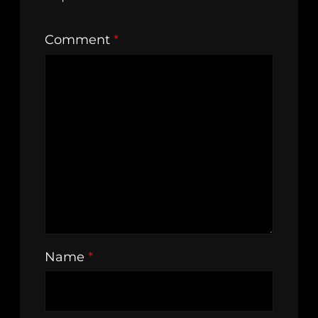
Comment
*
Name
*