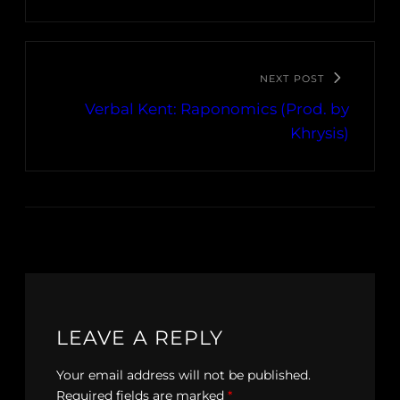
NEXT POST
Verbal Kent: Raponomics (Prod. by
Khrysis)
LEAVE A REPLY
Your email address will not be published.
Required fields are marked
*