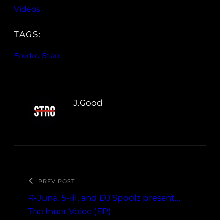
Videos
TAGS:
Fredro Starr
J.Good
PREV POST
R-Juna, 5-ill, and DJ Spoolz present…
The Inner Voice (EP)