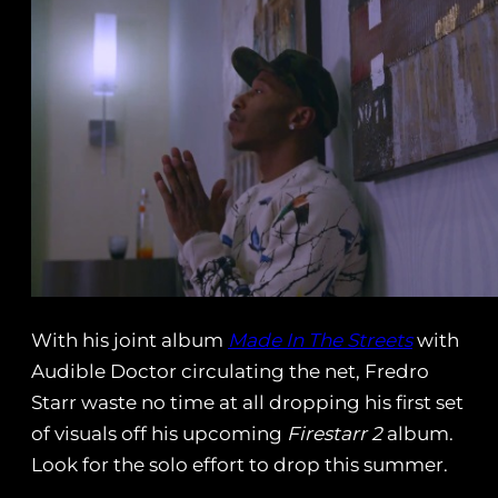
With his joint album
Made In The Streets
with
Audible Doctor circulating the net, Fredro
Starr waste no time at all dropping his first set
of visuals off his upcoming
Firestarr 2
album.
Look for the solo effort to drop this summer.