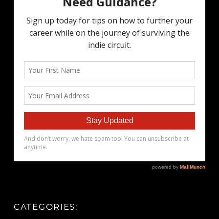
CATEGORIES: