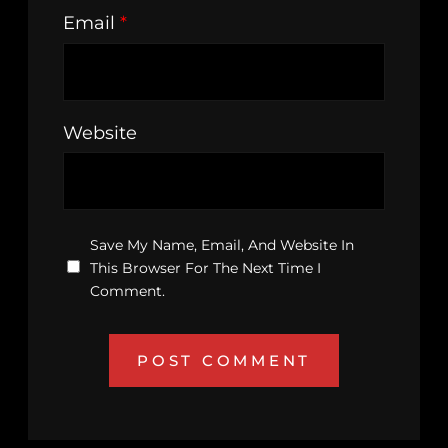
Email
*
Website
Save My Name, Email, And Website In
This Browser For The Next Time I
Comment.