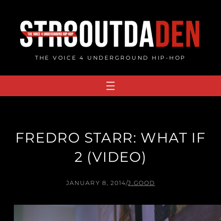
Skip
to
content
THE VOICE 4 UNDERGROUND HIP-HOP
FREDRO STARR: WHAT IF
2 (VIDEO)
JANUARY 8, 2014
/
J.GOOD