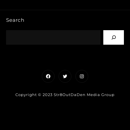
Search
Facebook
Twitter
Instagram
Copyright © 2023 Str8OutDaDen Media Group