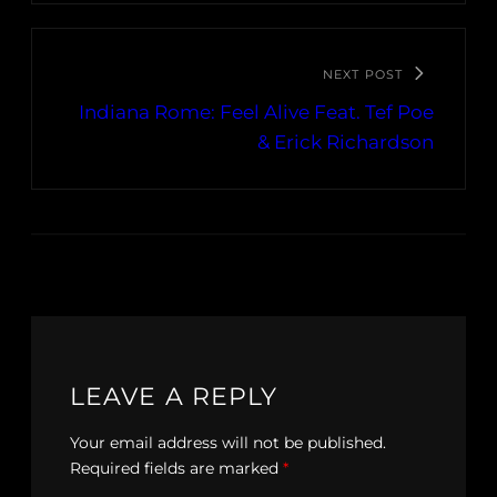
NEXT POST
Indiana Rome: Feel Alive Feat. Tef Poe
& Erick Richardson
LEAVE A REPLY
Your email address will not be published.
Required fields are marked
*