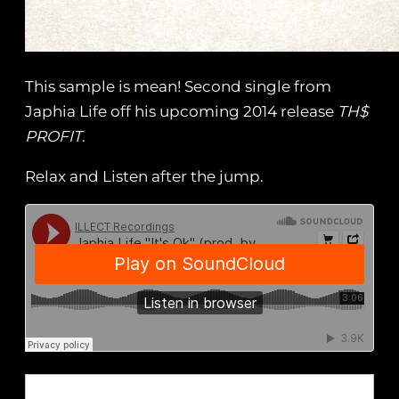
This sample is mean! Second single from
Japhia Life off his upcoming 2014 release
TH$
PROFIT
.
Relax and Listen after the jump.