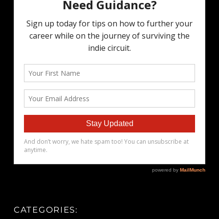
CATEGORIES: