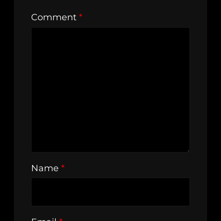
Comment
*
Name
*