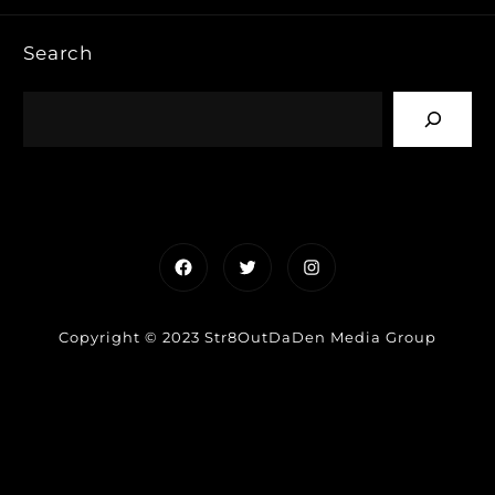
Search
Facebook
Twitter
Instagram
Copyright © 2023 Str8OutDaDen Media Group