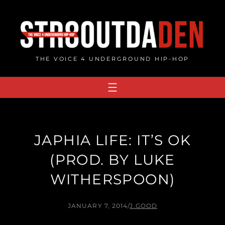
Skip
to
content
THE VOICE 4 UNDERGROUND HIP-HOP
JAPHIA LIFE: IT’S OK
(PROD. BY LUKE
WITHERSPOON)
JANUARY 7, 2014
/
J.GOOD