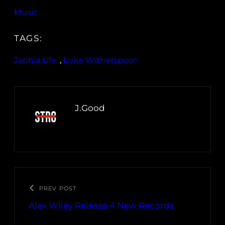
Music
TAGS:
Japhia Life
, 
Luke Witherspoon
J.Good
PREV POST
Alex Wiley Release 4 New Records