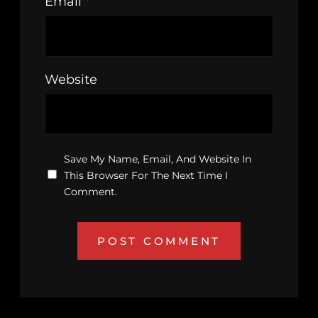
Email
*
Website
Save My Name, Email, And Website In
This Browser For The Next Time I
Comment.