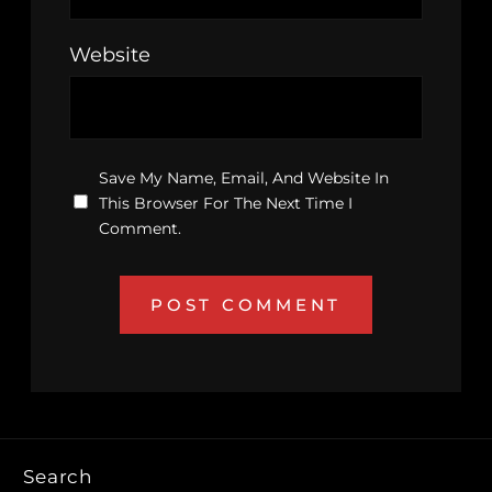
Website
Save My Name, Email, And Website In
This Browser For The Next Time I
Comment.
Search