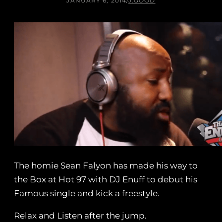
JANUARY 6, 2014
/
J.GOOD
The homie Sean Falyon has made his way to
the Box at Hot 97 with DJ Enuff to debut his
Famous single and kick a freestyle.
Relax and Listen after the jump.