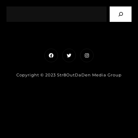
Facebook
Twitter
Instagram
Copyright © 2023 Str8OutDaDen Media Group