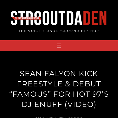
Skip
to
content
THE VOICE 4 UNDERGROUND HIP-HOP
SEAN FALYON KICK
FREESTYLE & DEBUT
“FAMOUS” FOR HOT 97’S
DJ ENUFF (VIDEO)