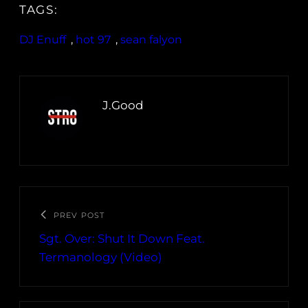
TAGS:
DJ Enuff
, 
hot 97
, 
sean falyon
J.Good
PREV POST
Sgt. Over: Shut It Down Feat.
Termanology (Video)