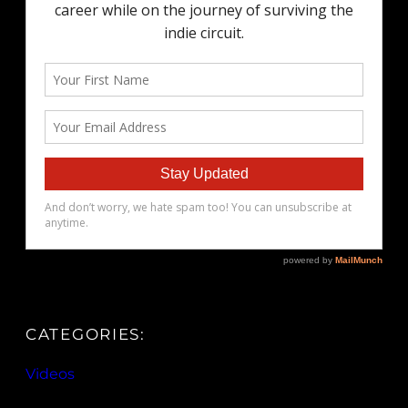
CATEGORIES:
Videos