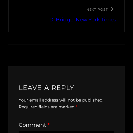
NEXT POST
D. Bridge: New York Times
LEAVE A REPLY
Your email address will not be published.
Required fields are marked
*
Comment
*