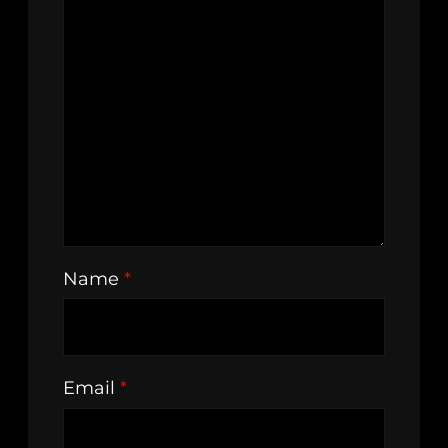
Name
*
Email
*