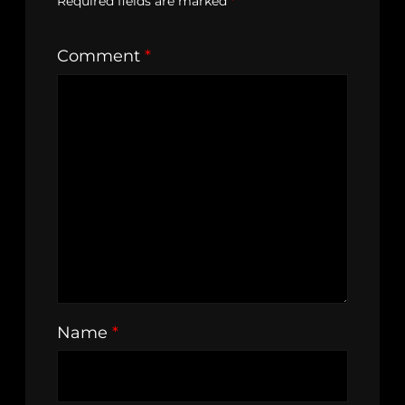
Required fields are marked
*
Comment
*
Name
*