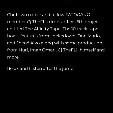
Chi-town native and fellow FATOGANG
member Cj TheFLii drops off his 6th project
entitled The Affinity Tape. The 10 track tape
boast features from Lockedown, Don Mario,
and Jhené Aiko along with some production
from Nuri, Iman Omari, Cj TheFLii himself and
more.
Relax and Listen after the jump.