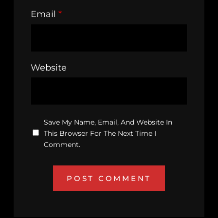
Email
*
Website
Save My Name, Email, And Website In
This Browser For The Next Time I
Comment.