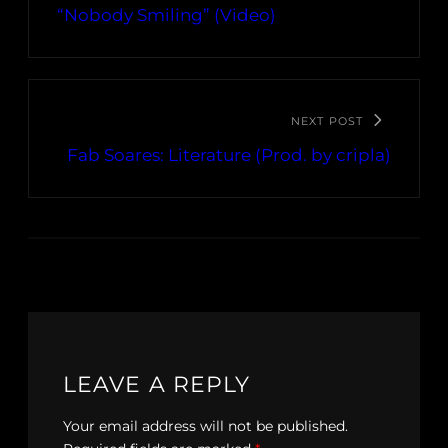
“Nobody Smiling” (Video)
NEXT POST
Fab Soares: Literature (Prod. by cripla)
LEAVE A REPLY
Your email address will not be published.