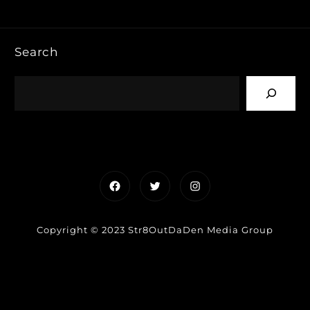
Search
Facebook
Twitter
Instagram
Copyright © 2023 Str8OutDaDen Media Group