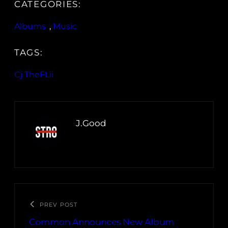
CATEGORIES:
Albums
, 
Music
TAGS:
Cj TheFLii
J.Good
PREV POST
Common Announces New Album