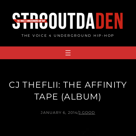
Skip
to
content
THE VOICE 4 UNDERGROUND HIP-HOP
CJ THEFLII: THE AFFINITY
TAPE (ALBUM)
JANUARY 6, 2014
/
J.GOOD