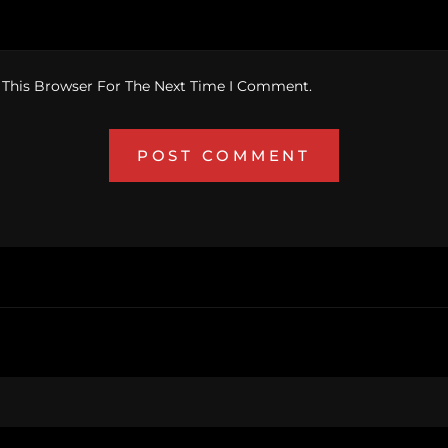
 This Browser For The Next Time I Comment.