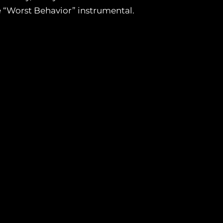
e “Worst Behavior” instrumental.