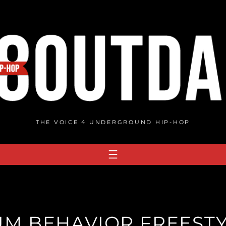
THE VOICE 4 UNDERGROUND HIP-HOP
UM BEHAVIOR FREESTY