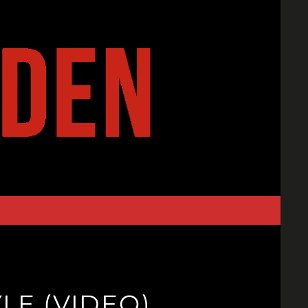
LE (VIDEO)