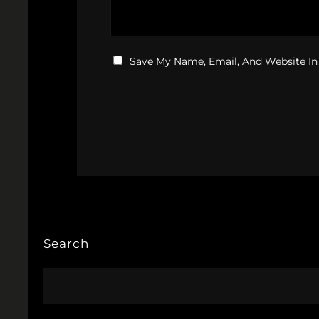
Save My Name, Email, And Website In
Search