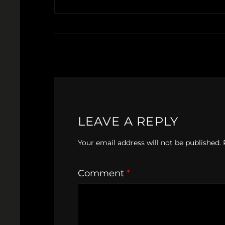
LEAVE A REPLY
Your email address will not be published.
Comment
*