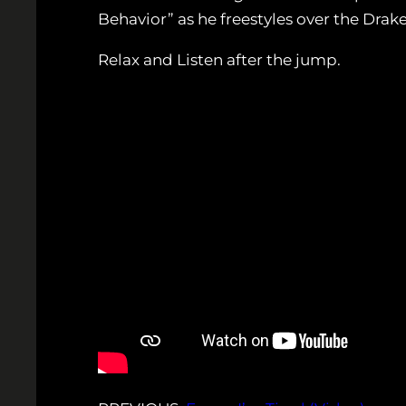
Behavior” as he freestyles over the Drak
Relax and Listen after the jump.