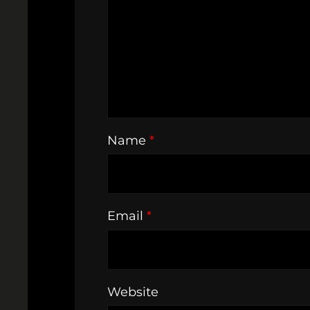
Name
*
Email
*
Website