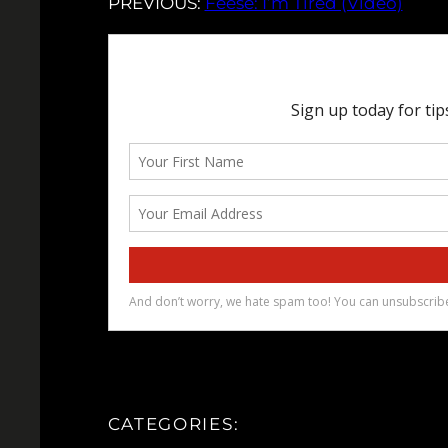
PREVIOUS:
Feese: I’m Tired (Video)
CATEGORIES: