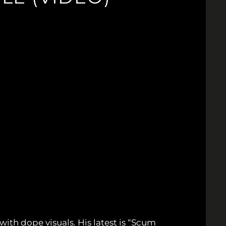
with dope visuals. His latest is “Scum