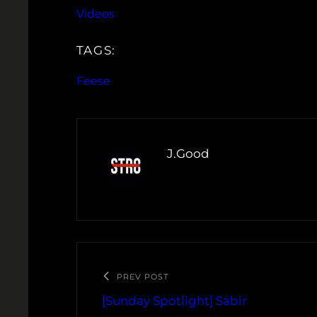
Videos
TAGS:
Feese
J.Good
PREV POST
[Sunday Spotlight] Sabir