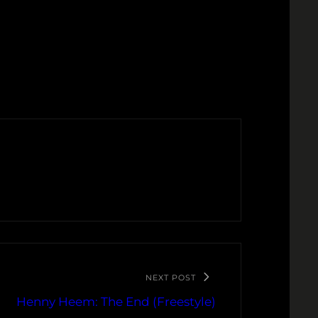
NEXT POST
Henny Heem: The End (Freestyle)