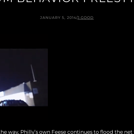
JANUARY 5, 2014
/
J.GOOD
e way, Philly’s own Feese continues to flood the net 