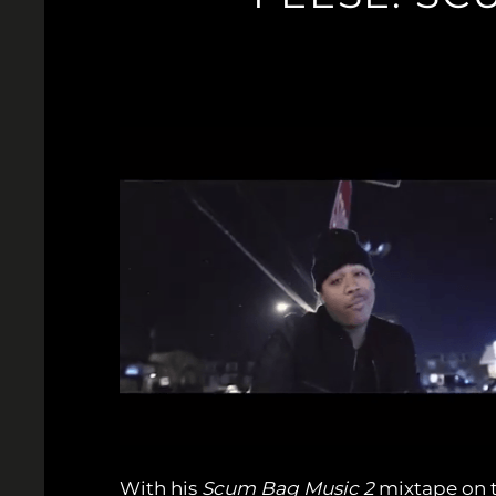
With his
Scum Bag Music 2
mixtape on th