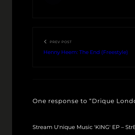
PREV POST
Henny Heem: The End (Freestyle)
One response to “Drique Londo
Stream U'nique Music 'KING' EP – S