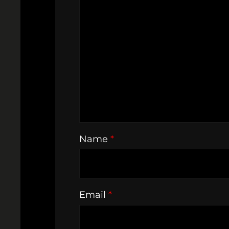
Name
*
Email
*