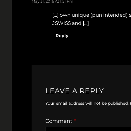
May 31, 2016 At 1:51 Pm
[…] own unique (pun intended) s
JSWISS and […]
Reply
LEAVE A REPLY
Your email address will not be published.
Comment
*