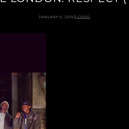
JANUARY 5, 2014
/
J.GOOD