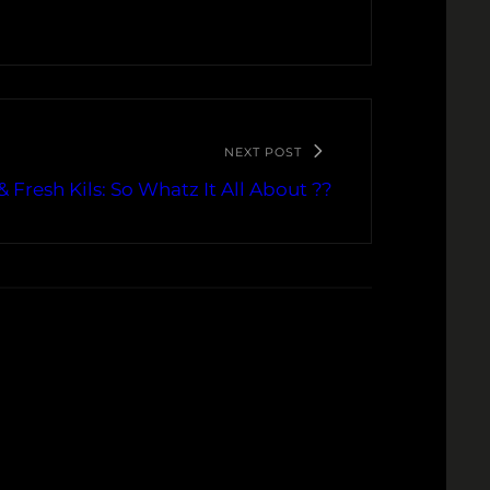
NEXT POST
& Fresh Kils: So Whatz It All About ??