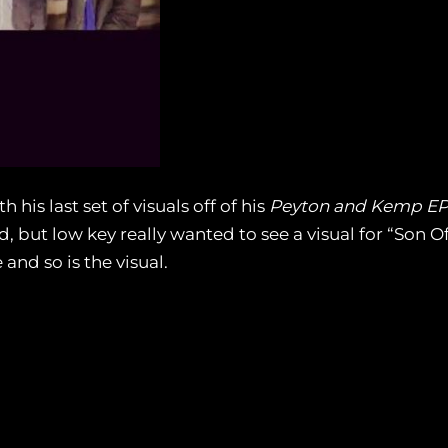
his last set of visuals off of his
Peyton and Kemp E
 but low key really wanted to see a visual for “Son Of
and so is the visual.