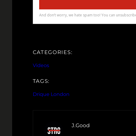
CATEGORIES:
Videos
TAGS:
Drique London
J.Good