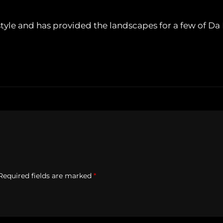
tyle and has provided the landscapes for a few of Da 
Required fields are marked
*