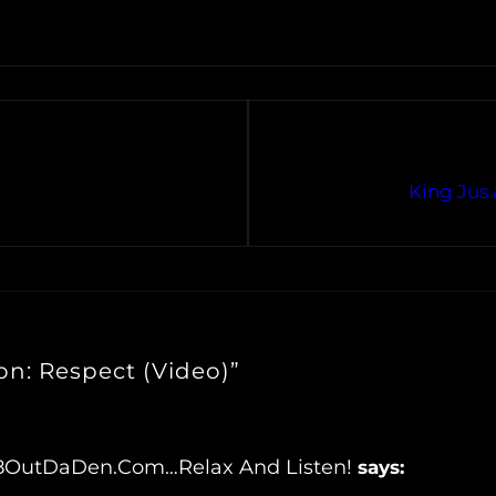
King Jus 
n: Respect (Video)”
tr8OutDaDen.com…Relax And Listen!
says: