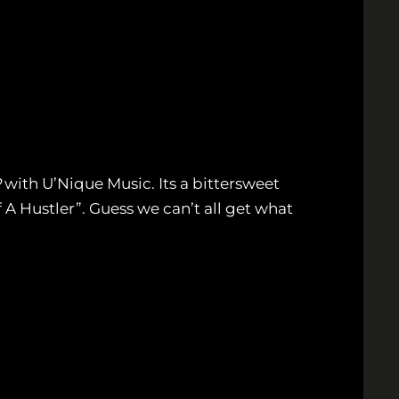
P
with U’Nique Music. Its a bittersweet
 A Hustler”. Guess we can’t all get what