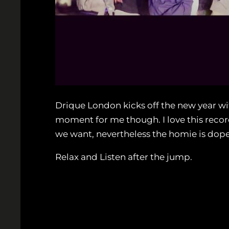
Drique London kicks off the new year with 
moment for me though. I love this record,
we want, nevertheless the homie is dope 
Relax and Listen after the jump.