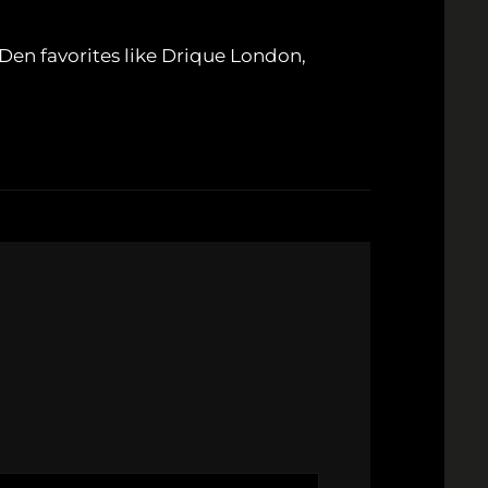
Den favorites like Drique London,