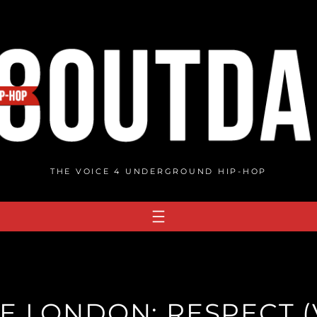
THE VOICE 4 UNDERGROUND HIP-HOP
E LONDON: RESPECT (