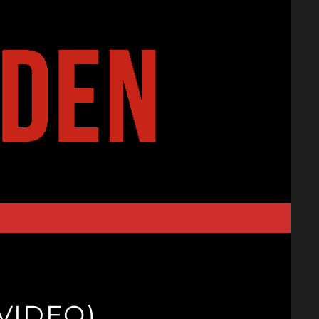
VIDEO)