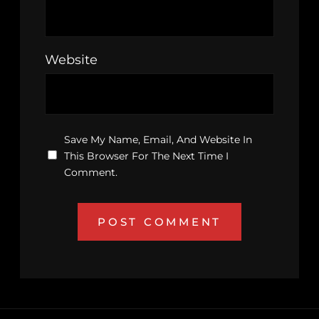
Website
Save My Name, Email, And Website In
This Browser For The Next Time I
Comment.