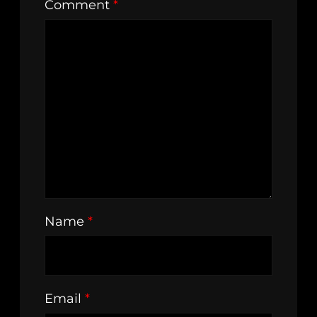
Comment
*
Name
*
Email
*