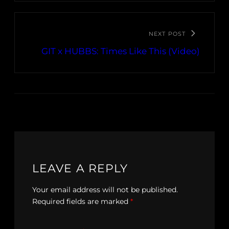
NEXT POST
GIT x HUBBS: Times Like This (Video)
LEAVE A REPLY
Your email address will not be published.
Required fields are marked
*