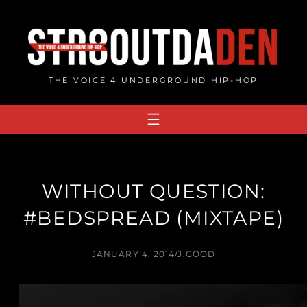
Skip
to
content
THE VOICE 4 UNDERGROUND HIP-HOP
WITHOUT QUESTION:
#BEDSPREAD (MIXTAPE)
JANUARY 4, 2014
/
J.GOOD