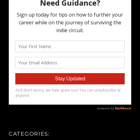
CATEGORIES: