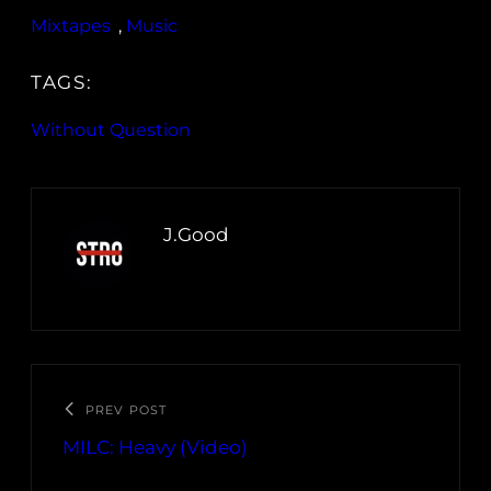
Mixtapes
, 
Music
TAGS:
Without Question
J.Good
PREV POST
MILC: Heavy (Video)