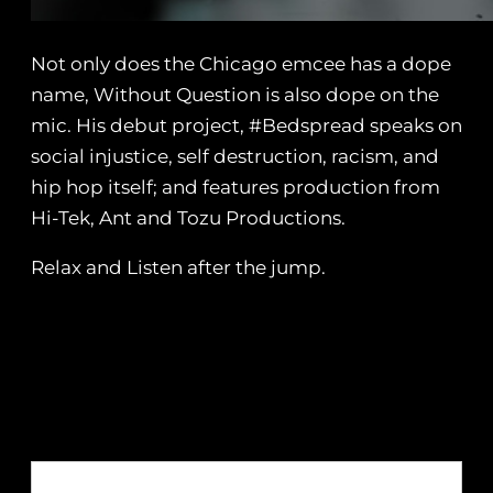
Not only does the Chicago emcee has a dope
name, Without Question is also dope on the
mic. His debut project, #Bedspread speaks on
social injustice, self destruction, racism, and
hip hop itself; and features production from
Hi-Tek, Ant and Tozu Productions.
Relax and Listen after the jump.