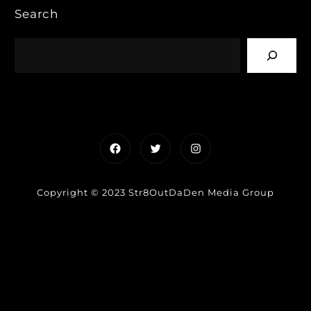
Search
Facebook
Twitter
Instagram
Copyright © 2023 Str8OutDaDen Media Group