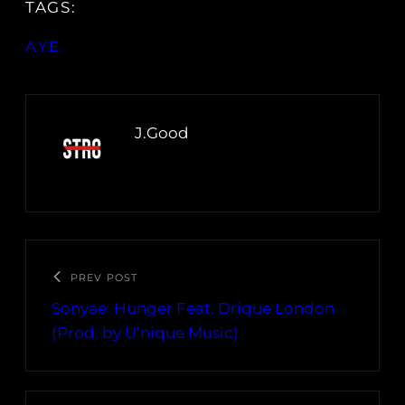
TAGS:
A.Y.E.
J.Good
PREV POST
Sonyae: Hunger Feat. Drique London
(Prod. by U’nique Music)