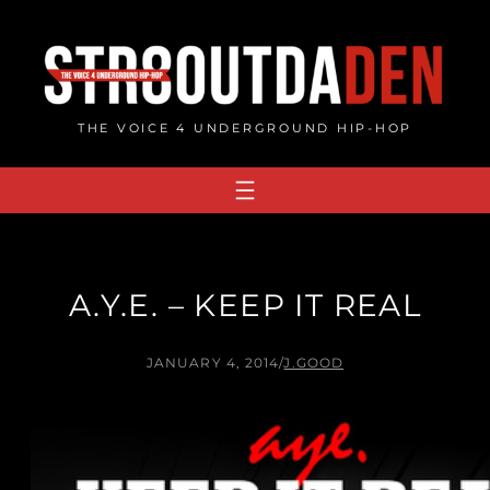
Skip
to
content
THE VOICE 4 UNDERGROUND HIP-HOP
A.Y.E. – KEEP IT REAL
JANUARY 4, 2014
/
J.GOOD