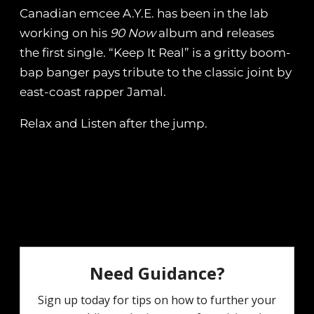
Canadian emcee A.Y.E. has been in the lab
working on his
90 Now
album and releases
the first single. “Keep It Real” is a gritty boom-
bap banger pays tribute to the classic joint by
east-coast rapper Jamal.
Relax and Listen after the jump.