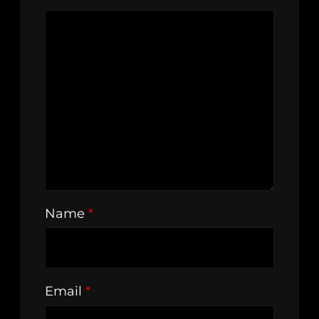
Name
*
Email
*