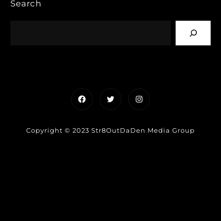
Search
Facebook
Twitter
Instagram
Copyright © 2023 Str8OutDaDen Media Group