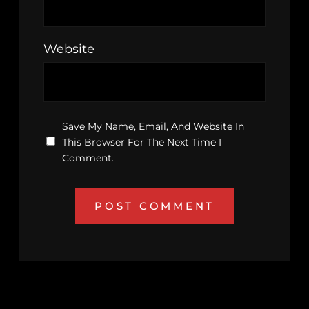
Website
Save My Name, Email, And Website In
This Browser For The Next Time I
Comment.