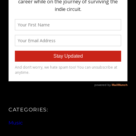
CATEGORIES:
Music