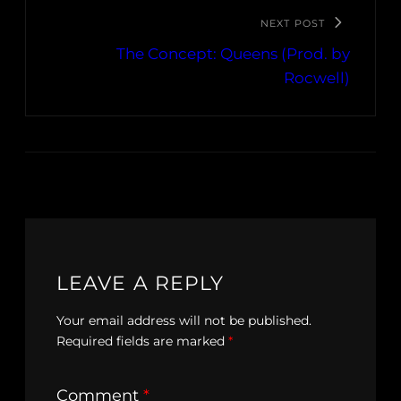
NEXT POST
The Concept: Queens (Prod. by
Rocwell)
LEAVE A REPLY
Your email address will not be published.
Required fields are marked
*
Comment
*