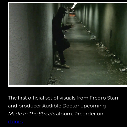
The first official set of visuals from Fredro Starr
and producer Audible Doctor upcoming
Made In The Streets
album. Preorder on
iTunes
.