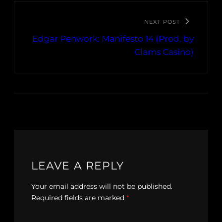
NEXT POST
Edgar Penwork: Manifesto 14 (Prod. by
Clams Casino)
LEAVE A REPLY
Your email address will not be published.
Required fields are marked
*