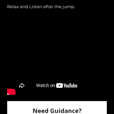
Relax and Listen after the jump.