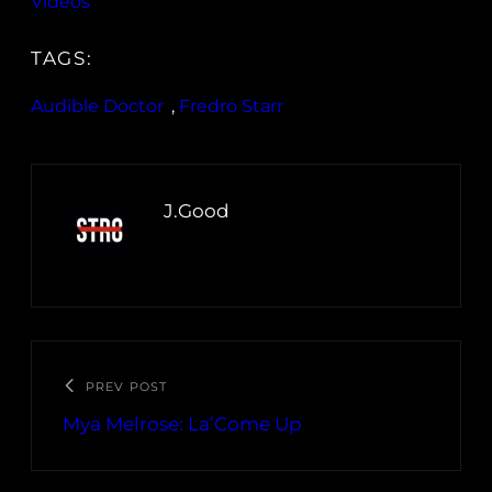
Videos
TAGS:
Audible Doctor
, 
Fredro Starr
J.Good
PREV POST
Mya Melrose: La’Come Up