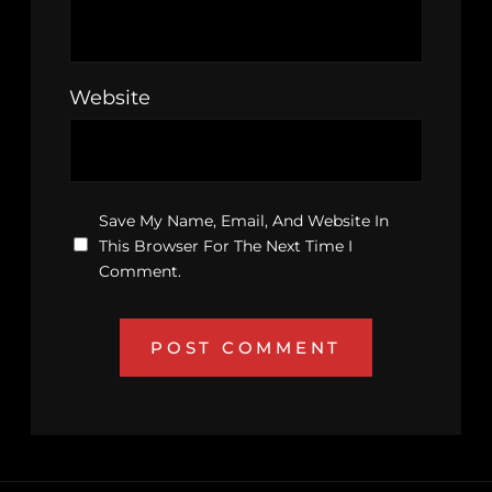
Website
Save My Name, Email, And Website In
This Browser For The Next Time I
Comment.