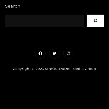
Search
Facebook
Twitter
Instagram
Copyright © 2023 Str8OutDaDen Media Group