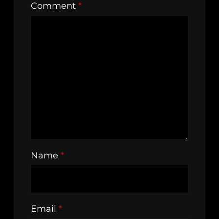
Comment
*
Name
*
Email
*