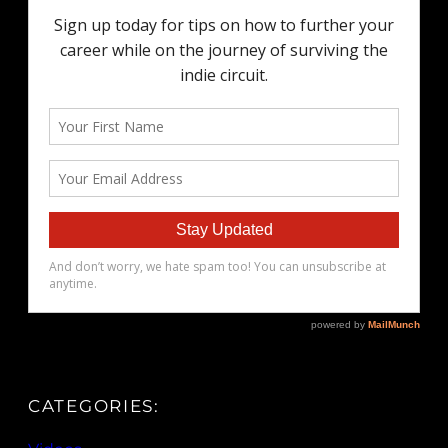
CATEGORIES: