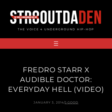
Skip
to
content
THE VOICE 4 UNDERGROUND HIP-HOP
FREDRO STARR X
AUDIBLE DOCTOR:
EVERYDAY HELL (VIDEO)
JANUARY 3, 2014
/
J.GOOD