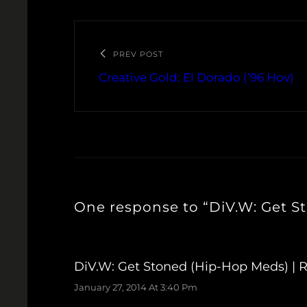
PREV POST
Creative Gold: El Dorado (’96 Hov)
One response to “DiV.W: Get S
DiV.W: Get Stoned (Hip-Hop Meds) | 
January 27, 2014 At 3:40 Pm