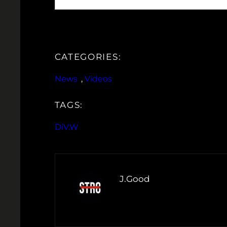
CATEGORIES:
News
, 
Videos
TAGS:
DiV.W
J.Good