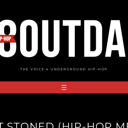
THE VOICE 4 UNDERGROUND HIP-HOP
T STONED (HIP-HOP ME