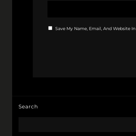
Save My Name, Email, And Website In
Search