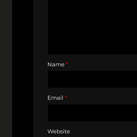
Name
*
Email
*
Website