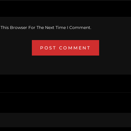
 This Browser For The Next Time I Comment.