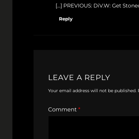
[…] PREVIOUS: DiV.W: Get Stoned
Reply
LEAVE A REPLY
Your email address will not be published.
Comment
*