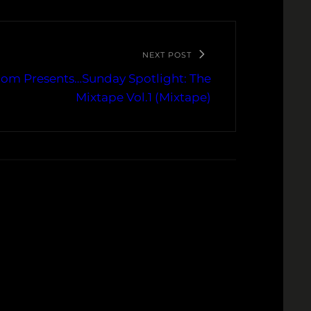
NEXT POST
om Presents…Sunday Spotlight: The
Mixtape Vol.1 (Mixtape)