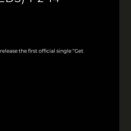
lease the first official single “Get