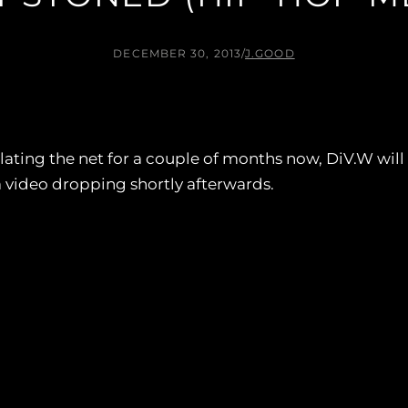
DECEMBER 30, 2013
/
J.GOOD
lating the net for a couple of months now, DiV.W will re
 video dropping shortly afterwards.