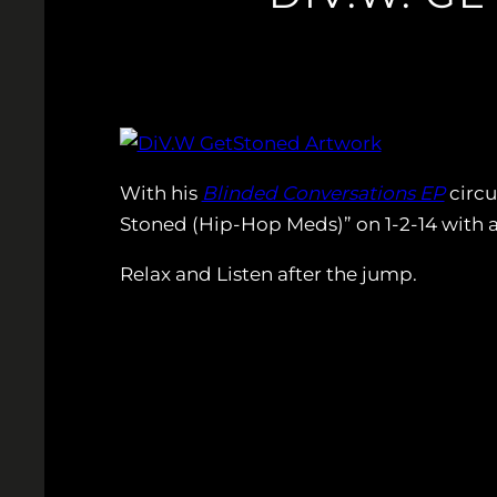
With his
Blinded Conversations EP
circu
Stoned (Hip-Hop Meds)” on 1-2-14 with a
Relax and Listen after the jump.