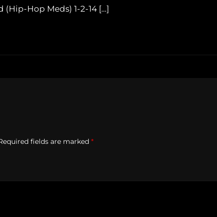
 (Hip-Hop Meds) 1-2-14 […]
Required fields are marked
*