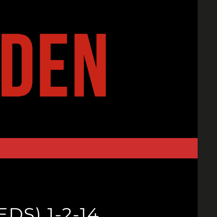
DS) 1-2-14