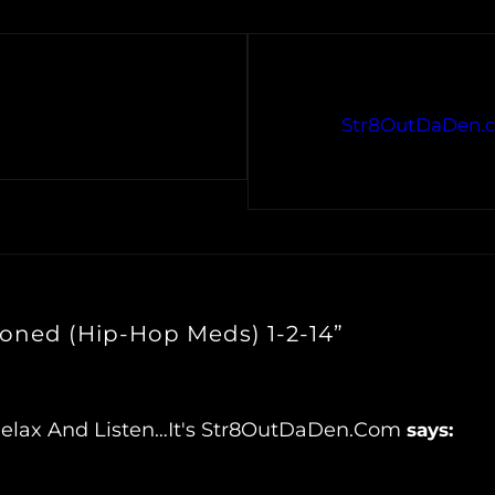
Str8OutDaDen.c
toned (Hip-Hop Meds) 1-2-14”
Relax And Listen…It's Str8OutDaDen.com
says: