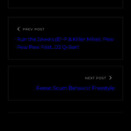
PREV POST
Run the Jewels (El-P & Killer Mike): Pew
Pew Pew Feat. DJ Q-Bert
NEXT POST
Feese: Scum Behavior Freestyle