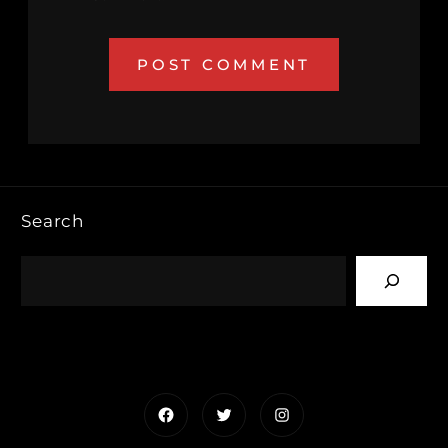
Search
Facebook
Twitter
Instagram