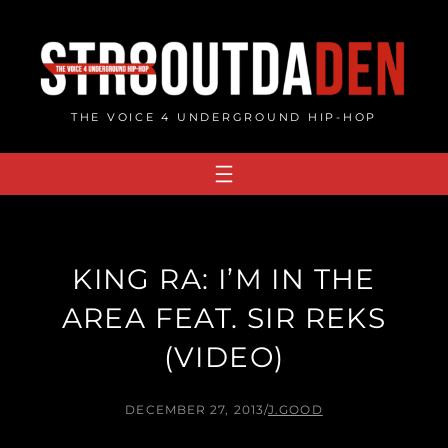
Skip
to
content
THE VOICE 4 UNDERGROUND HIP-HOP
KING RA: I’M IN THE
AREA FEAT. SIR REKS
(VIDEO)
DECEMBER 27, 2013
/
J.GOOD