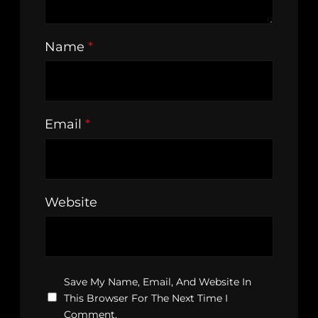
Name
*
Email
*
Website
Save My Name, Email, And Website In
This Browser For The Next Time I
Comment.