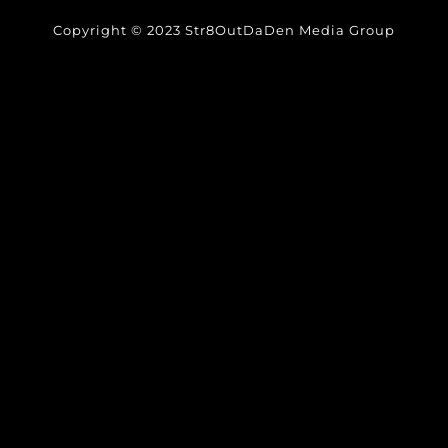
Copyright © 2023 Str8OutDaDen Media Group