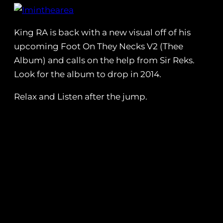
King RA is back with a new visual off of his
upcoming Foot On They Necks V2 (Thee
Album) and calls on the help from Sir Reks.
Look for the album to drop in 2014.
Relax and Listen after the jump.