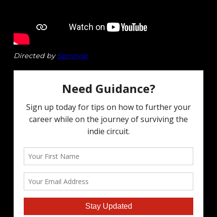
Directed by
Serringe