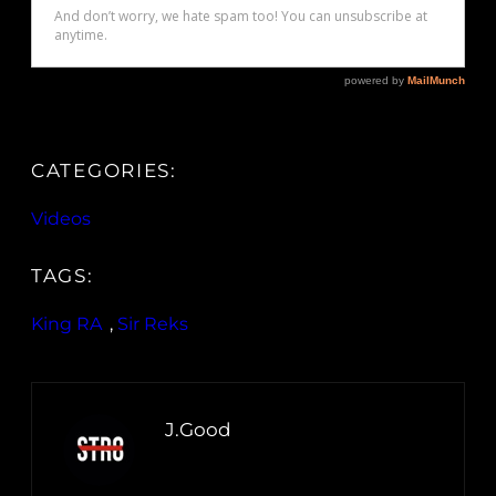
CATEGORIES:
Videos
TAGS:
King RA
, 
Sir Reks
J.Good