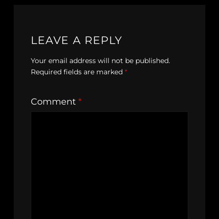
LEAVE A REPLY
Your email address will not be published.
Required fields are marked
*
Comment
*