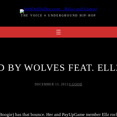
THE VOICE 4 UNDERGROUND HIP-HOP
D BY WOLVES FEAT. ELLZ
DECEMBER 13, 2013
/
J.GOOD
 Boogie) has that bounce. Her and PayUpGame member Ellz rock