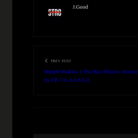
J.Good
PREV POST
Murph Watkins x The Boy Illinois: Avenue 
by I.B. C.L.A.S.S.I.C)