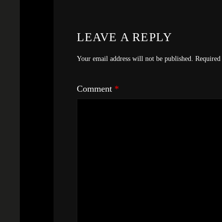
LEAVE A REPLY
Your email address will not be published.
Required 
Comment
*