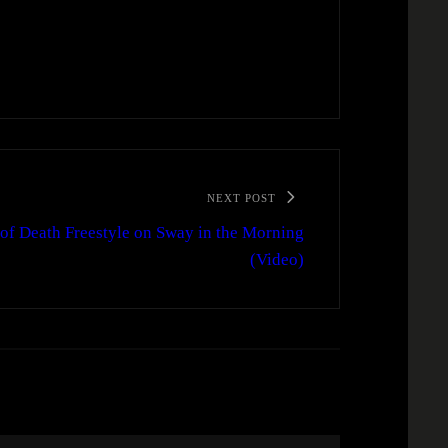
NEXT POST
 of Death Freestyle on Sway in the Morning
(Video)