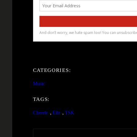
CATEGORIES:
Music
TAGS:
Cherele
, 
Ellz
, 
TSK