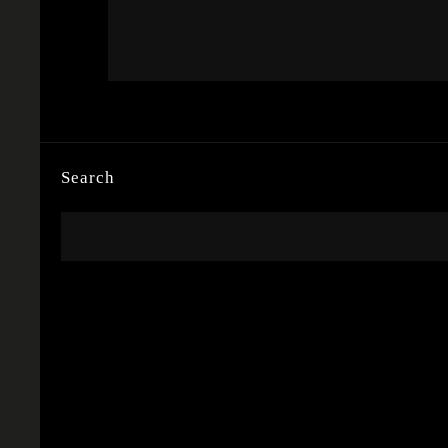
Search