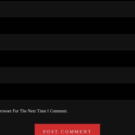
Browser For The Next Time I Comment.