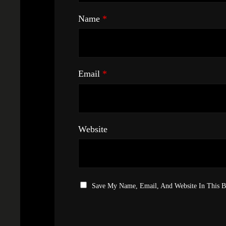
Name
*
Email
*
Website
Save My Name, Email, And Website In This 