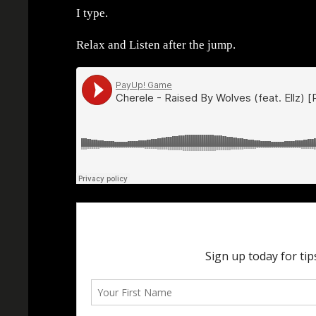
I type.
Relax and Listen after the jump.