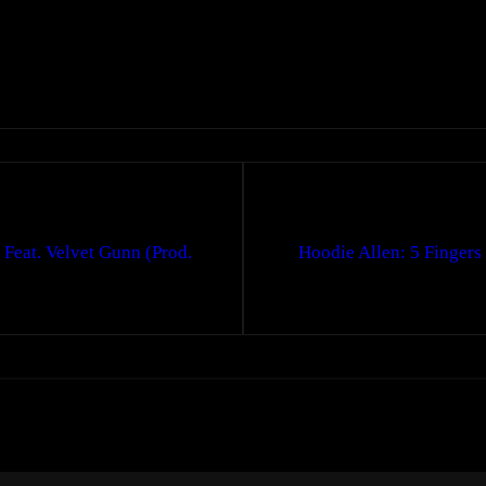
Feat. Velvet Gunn (Prod.
Hoodie Allen: 5 Fingers