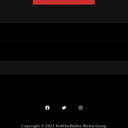
Facebook
Twitter
Instagram
Copyright © 2023 Str8OutDaDen Media Group