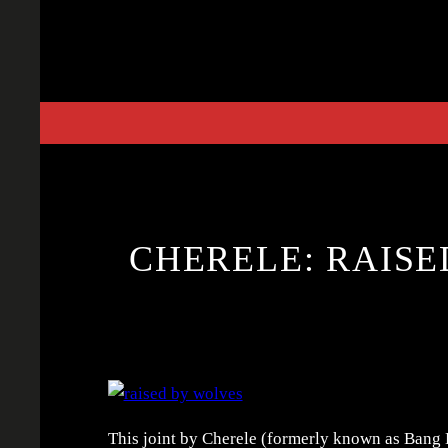
Skip
to
content
CHERELE: RAISE
This joint by Cherele (formerly known as Bang