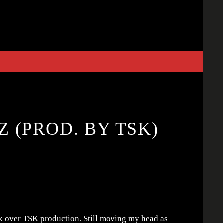
 (PROD. BY TSK)
 over TSK production. Still moving my head as