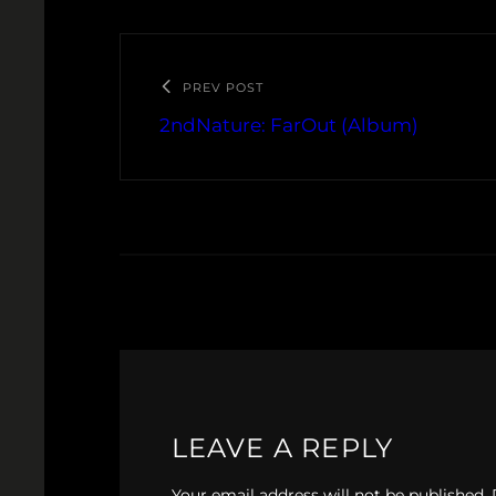
PREV POST
2ndNature: FarOut (Album)
LEAVE A REPLY
Your email address will not be published.