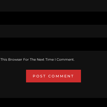
 This Browser For The Next Time I Comment.