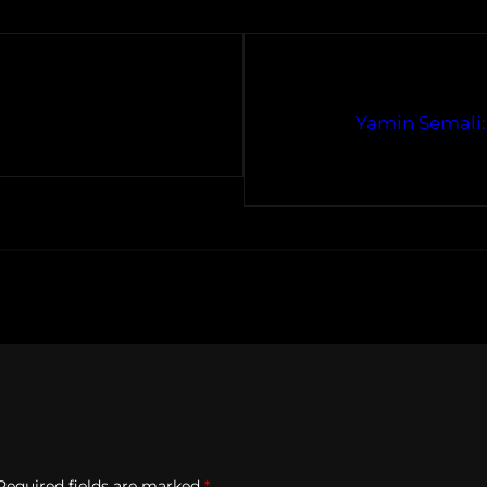
Yamin Semali: 
Required fields are marked
*