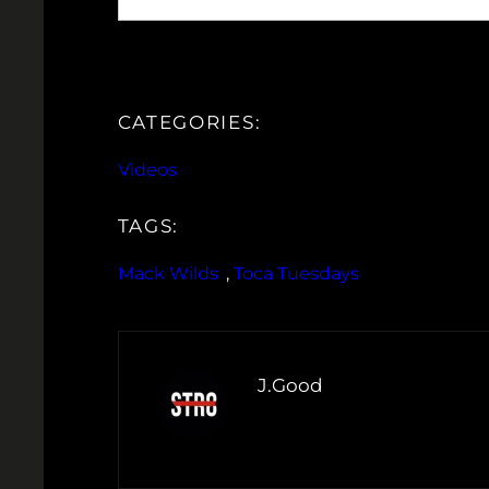
CATEGORIES:
Videos
TAGS:
Mack Wilds
, 
Toca Tuesdays
J.Good