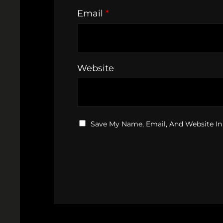
Email
*
Website
Save My Name, Email, And Website In