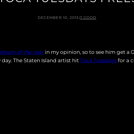
DECEMBER 10, 2013
/
J.GOOD
album of the year
in my opinion, so to see him get a
y. The Staten Island artist hit
Toca Tuesdays
for a c