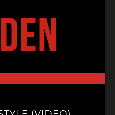
TYLE (VIDEO)