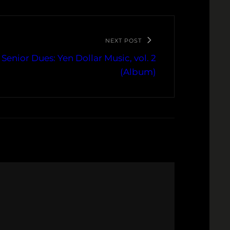
NEXT POST
Senior Dues: Yen Dollar Music, vol. 2
(Album)