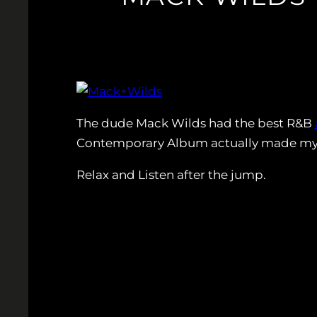
The dude Mack Wilds had the best R&B
Contemporary Album actually made my da
Relax and Listen after the jump.