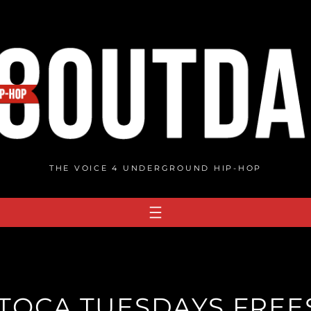
THE VOICE 4 UNDERGROUND HIP-HOP
TOCA TUESDAYS FREES