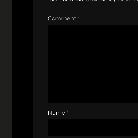
Comment
*
Name
*