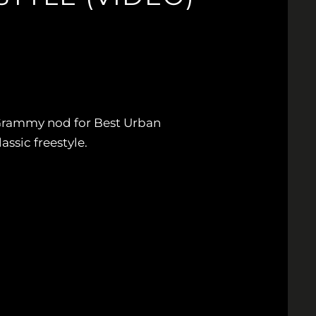
 Grammy nod for Best Urban
lassic freestyle.