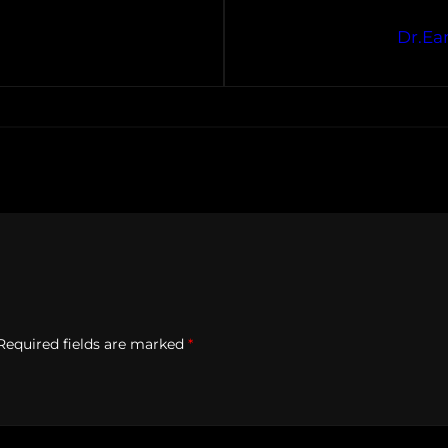
Dr.Ea
Required fields are marked
*