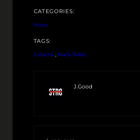
CATEGORIES:
Music
TAGS:
ludacris
, 
Mack Wilds
J.Good