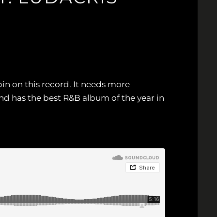
pin on this record. It needs more
nd has the best R&B album of the year in