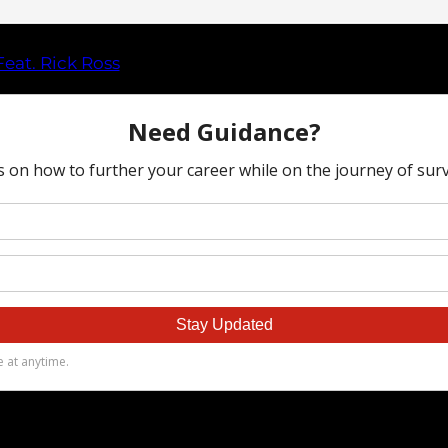
eat. Rick Ross