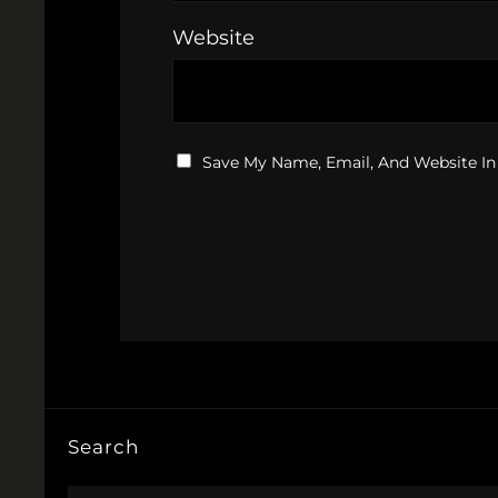
Website
Save My Name, Email, And Website In
Search