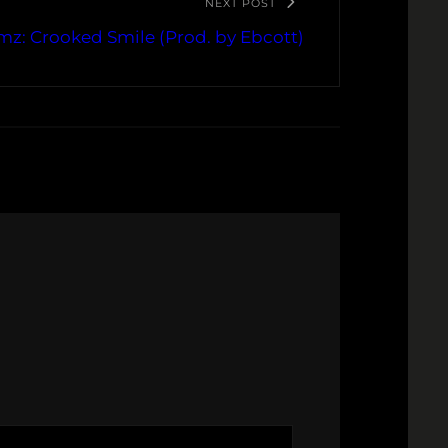
NEXT POST
mz: Crooked Smile (Prod. by Ebcott)