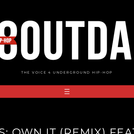
THE VOICE 4 UNDERGROUND HIP-HOP
: OWN IT (REMIX) FEA