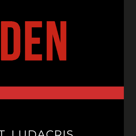
T. LUDACRIS