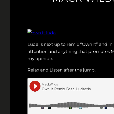
Luda is next up to remix “Own It” and in
attention and anything that promotes Ma
my opinion.
Relax and Listen after the jump.