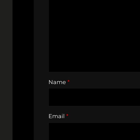
Name
*
Email
*