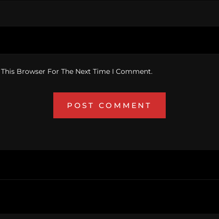
 This Browser For The Next Time I Comment.