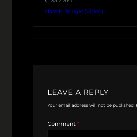
PREV POST
Klassik: Boogie (Video)
LEAVE A REPLY
Your email address will not be published.
Comment
*