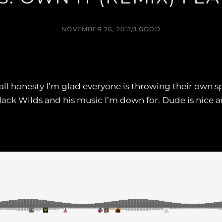
NOVEMBER 26, 2013
/
J.GOOD
 all honesty I’m glad everyone is throwing their own s
ck Wilds and his music I’m down for. Dude is nice a