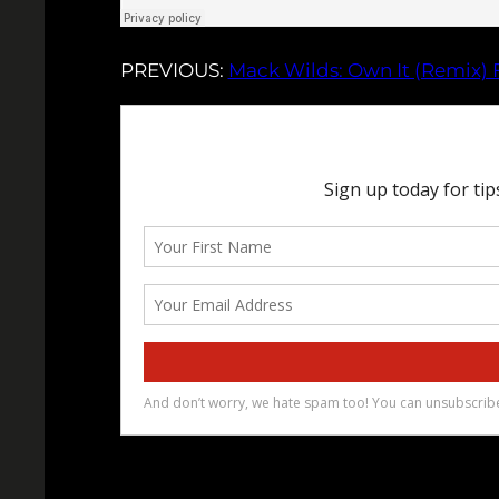
PREVIOUS:
Mack Wilds: Own It (Remix) F