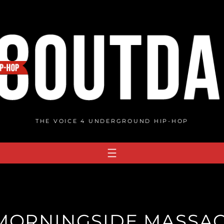
THE VOICE 4 UNDERGROUND HIP-HOP
 MORNINGSIDE MASSAC