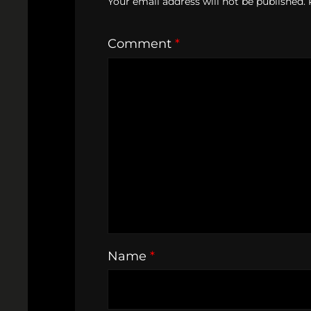
Your email address will not be published.
Comment
*
Name
*