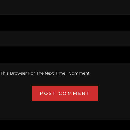
 This Browser For The Next Time I Comment.