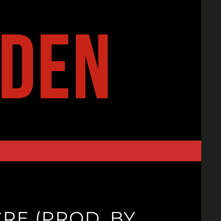
RE (PROD. BY