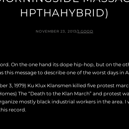
HPTHAHYBRID)
NOVEMBER 23, 2013
/
J.GOOD
cord. On the one hand its dope hip-hop, but on the oth
as this message to describe one of the worst days in 
er 3, 1979) Ku Klux Klansmen killed five protest mar
Homes) The “Death to the Klan March” and protest wa
anize mostly black industrial workers in the area. I 
this record.