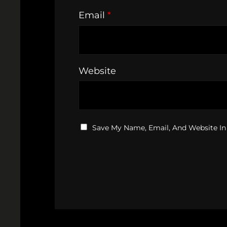
Email
*
Website
Save My Name, Email, And Website In