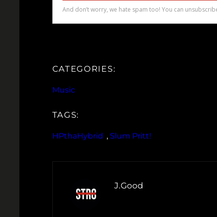
CATEGORIES:
Music
TAGS:
HPthaHybrid
, 
Slum Pritt!
J.Good