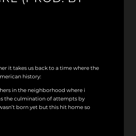
er it takes us back to a time where the
American history:
chers in the neighborhood where i
s the culmination of attempts by
wasn’t born yet but this hit home so