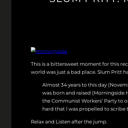
This is a bittersweet moment for this re
world was just a bad place. Slum Pritt h
Almost 34 years to this day (Novemb
was born and raised (Morningside 
the Communist Workers’ Party to org
hard that I was propelled to scribe 
Relax and Listen after the jump.