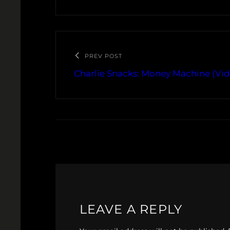
PREV POST
Charlie Snacks: Money Machine (Vid
LEAVE A REPLY