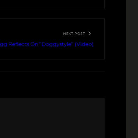
NEXT POST
g Reflects On “Doggystyle” (Video)