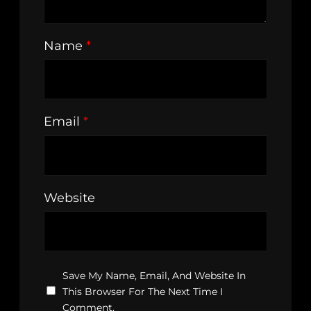
Name
*
Email
*
Website
Save My Name, Email, And Website In
This Browser For The Next Time I
Comment.