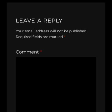
LEAVE A REPLY
Your email address will not be published.
Required fields are marked
*
Comment
*