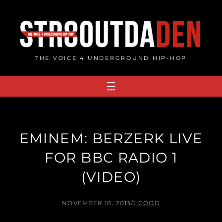
Skip
to
content
THE VOICE 4 UNDERGROUND HIP-HOP
EMINEM: BERZERK LIVE
FOR BBC RADIO 1
(VIDEO)
NOVEMBER 18, 2013
/
J.GOOD