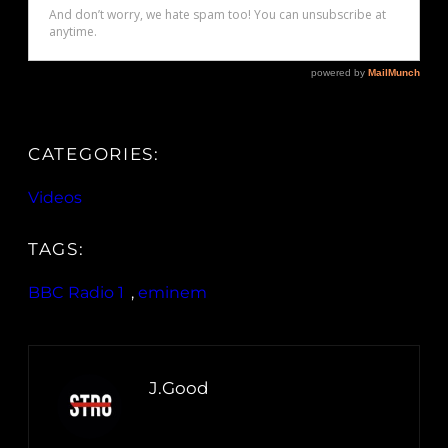
CATEGORIES:
Videos
TAGS:
BBC Radio 1
, 
eminem
J.Good