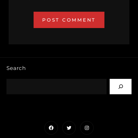
Search
Facebook
Twitter
Instagram