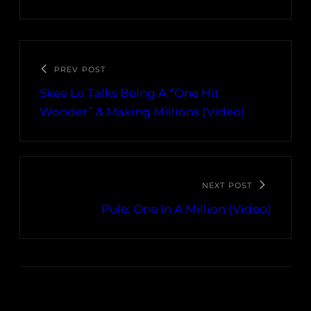
PREV POST
Skee Lo Talks Being A “One Hit
Wonder” & Making Millions (Video)
NEXT POST
Pule: One In A Million (Video)