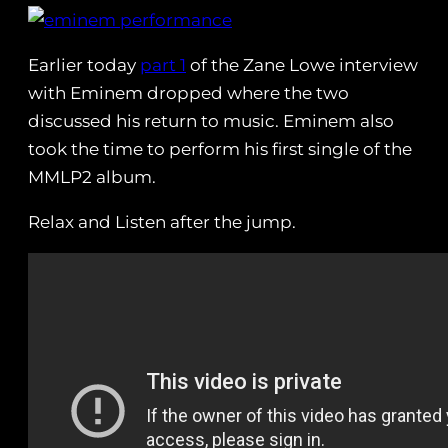
Earlier today
part 1
of the Zane Lowe interview
with Eminem dropped where the two
discussed his return to music. Eminem also
took the time to perform his first single of the
MMLP2 album.
Relax and Listen after the jump.