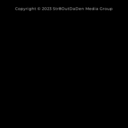
Copyright © 2023 Str8OutDaDen Media Group