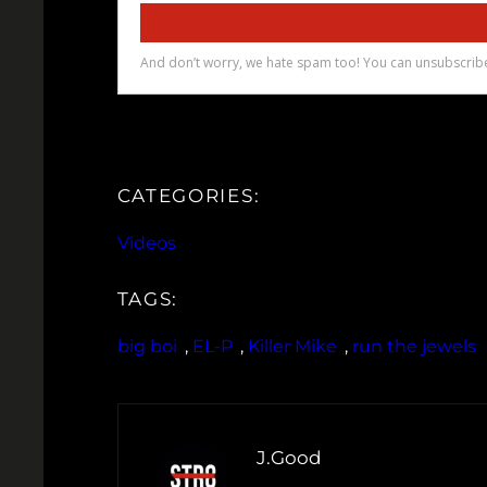
CATEGORIES:
Videos
TAGS:
big boi
, 
EL-P
, 
Killer Mike
, 
run the jewels
J.Good