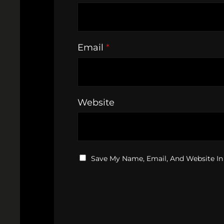
Email
*
Website
Save My Name, Email, And Website In