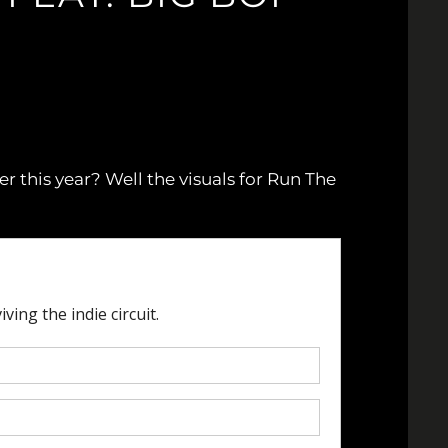
er this year? Well the visuals for Run The