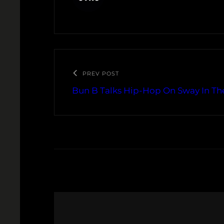
PREV POST
Bun B Talks Hip-Hop On Sway In Th