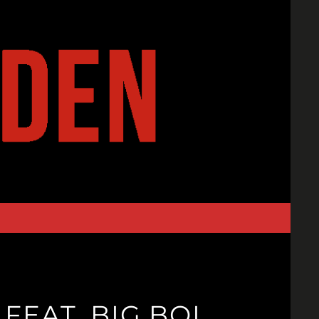
FEAT. BIG BOI