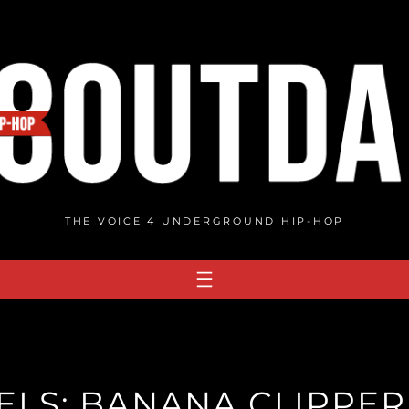
THE VOICE 4 UNDERGROUND HIP-HOP
LS: BANANA CLIPPER 