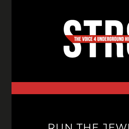
Skip
to
content
RUN THE JEWE