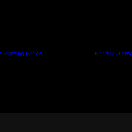
e Morning (Video)
Kendrick Lama