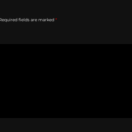
Required fields are marked
*