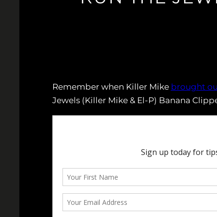
Remember when Killer Mike
brought ou
Jewels (Killer Mike & El-P) Banana Clipp