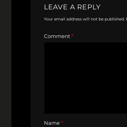
LEAVE A REPLY
Your email address will not be published.
Comment
*
Name
*