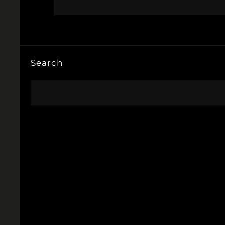
Search