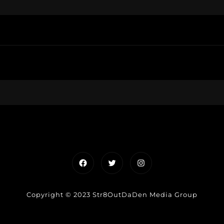
Facebook
Twitter
Instagram
Copyright © 2023 Str8OutDaDen Media Group