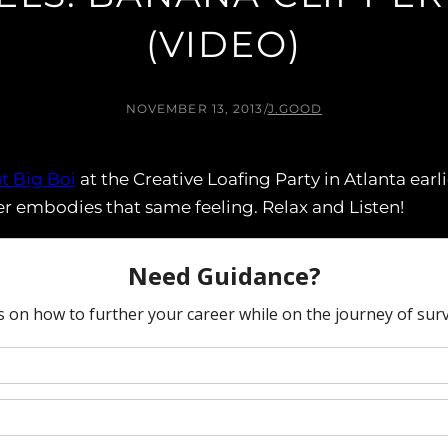
(VIDEO)
NOVEMBER 13, 2013
/
J.GOOD
t Big Boi
at the Creative Loafing Party in Atlanta earli
er embodies that same feeling. Relax and Listen!