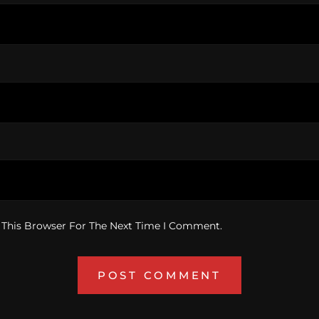
 This Browser For The Next Time I Comment.