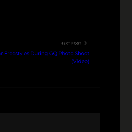
NEXT POST
r Freestyles During GQ Photo Shoot
(Video)