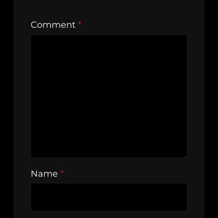
Comment
*
Name
*