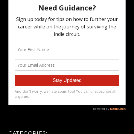
CATEGORIES: