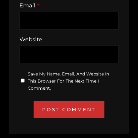
Email
*
Website
Save My Name, Email, And Website In
This Browser For The Next Time I
Comment.