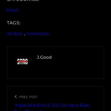
Music
TAGS:
Ab-Soul
, 
montreality
J.Good
PREV POST
Imperial & K.I.N.E.T.I.K: Go Hard Feat.