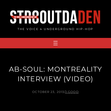
Skip
to
content
THE VOICE 4 UNDERGROUND HIP-HOP
AB-SOUL: MONTREALITY
INTERVIEW (VIDEO)
OCTOBER 23, 2013
/
J.GOOD