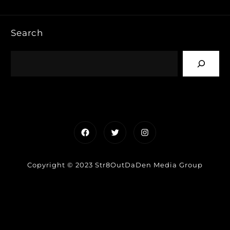
Search
Facebook
Twitter
Instagram
Copyright © 2023 Str8OutDaDen Media Group