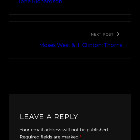
Tone Richardson
NEXT POST
Moses West & ill Clinton: Thorns
LEAVE A REPLY
Your email address will not be published.
Required fields are marked
*