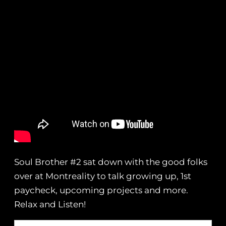
Soul Brother #2 sat down with the good folks
over at Montreality to talk growing up, 1st
paycheck, upcoming projects and more.
Relax and Listen!