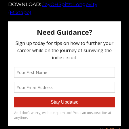
DOWNLOAD:
JayOHSpitz: Longevity
(Mixtape)