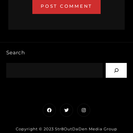
Search
Facebook
Twitter
Instagram
Copyright © 2023 Str8OutDaDen Media Group