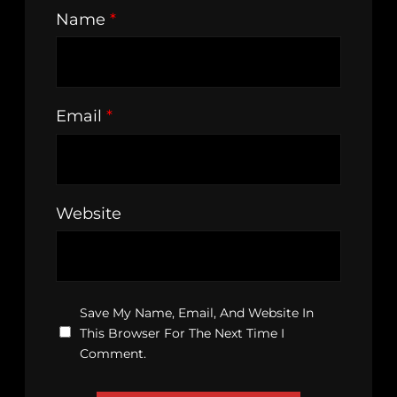
Name
*
Email
*
Website
Save My Name, Email, And Website In
This Browser For The Next Time I
Comment.