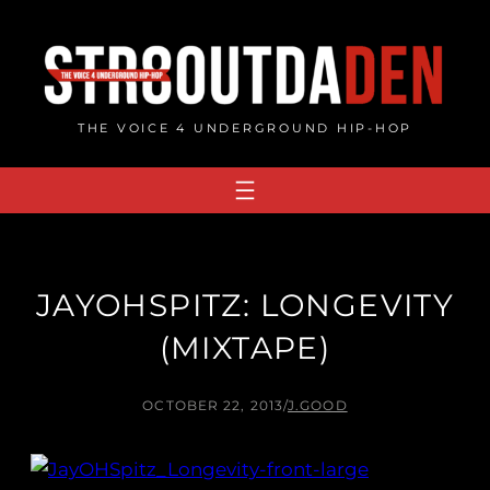
Skip
to
content
THE VOICE 4 UNDERGROUND HIP-HOP
JAYOHSPITZ: LONGEVITY
(MIXTAPE)
OCTOBER 22, 2013
/
J.GOOD