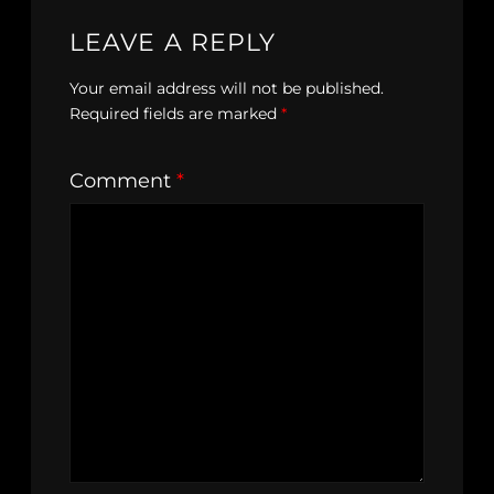
LEAVE A REPLY
Your email address will not be published.
Required fields are marked
*
Comment
*