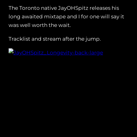
The Toronto native JayOHSpitz releases his
long awaited mixtape and I for one will say it
was well worth the wait.
Tracklist and stream after the jump.