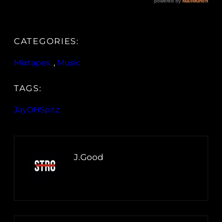
CATEGORIES:
Mixtapes
, 
Music
TAGS:
JayOHSpitz
J.Good