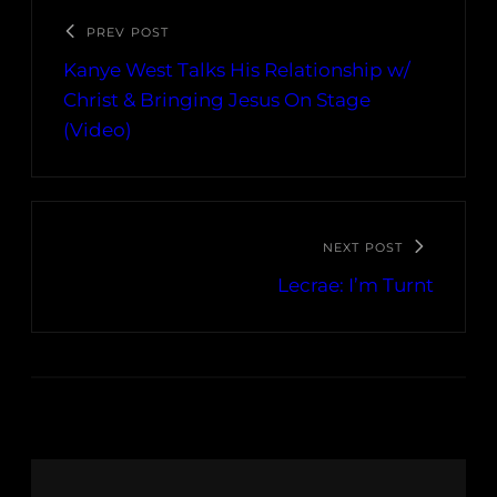
PREV POST
Kanye West Talks His Relationship w/
Christ & Bringing Jesus On Stage
(Video)
NEXT POST
Lecrae: I’m Turnt