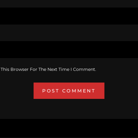
 This Browser For The Next Time I Comment.