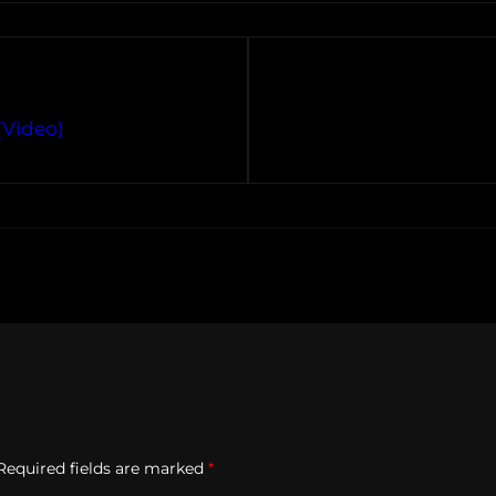
(Video)
Required fields are marked
*