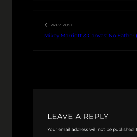
PREV POST
Mikey Marriott & Canvas: No Father 
LEAVE A REPLY
Your email address will not be published.