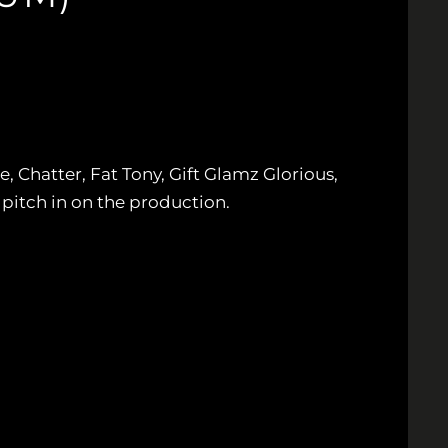
Chatter, Fat Tony, Gift Glamz Glorious,
itch in on the production.