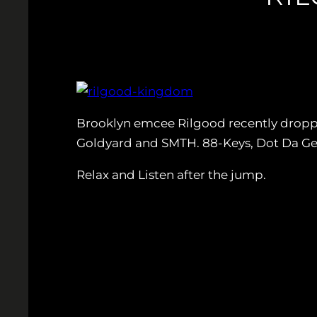
Brooklyn emcee Rilgood recently droppe
Goldyard and SMTH. 88-Keys, Dot Da Gen
Relax and Listen after the jump.