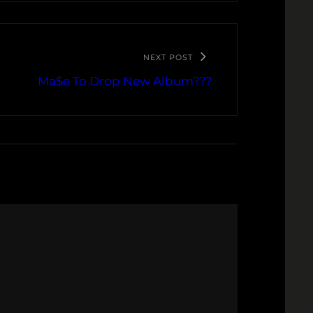
NEXT POST
Ma$e To Drop New Album???