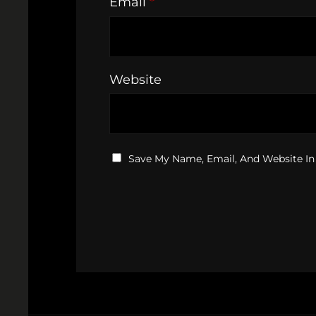
Email
*
Website
Save My Name, Email, And Website In