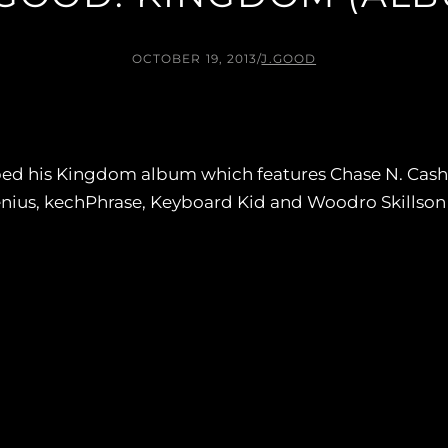
OCTOBER 19, 2013
/
J.GOOD
d his Kingdom album which features Chase N. Cashe, 
ius, kechPhrase, Keyboard Kid and Woodro Skillson p