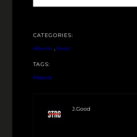
CATEGORIES:
Albums
, 
Music
TAGS:
Rilgood
J.Good