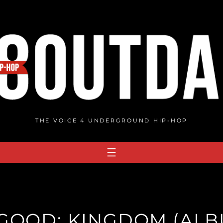
THE VOICE 4 UNDERGROUND HIP-HOP
LGOOD: KINGDOM (ALB