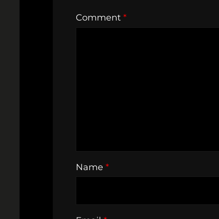
Comment
*
Name
*