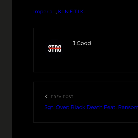
Imperial
, 
K.I.N.E.T.I.K.
J.Good
PREV POST
Sgt. Over: Black Death Feat. Ranso