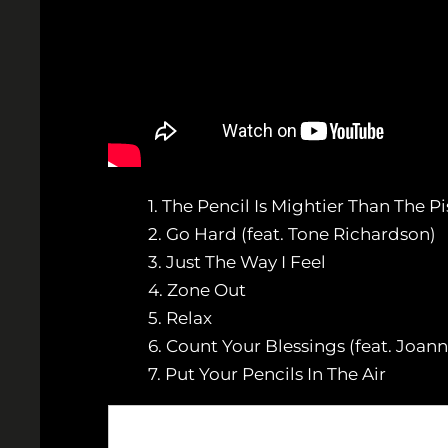
1. The Pencil Is Mightier Than The Pi
2. Go Hard (feat. Tone Richardson)
3. Just The Way I Feel
4. Zone Out
5. Relax
6. Count Your Blessings (feat. Joann
7. Put Your Pencils In The Air