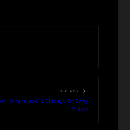
NEXT POST
 on “Innanetape” & Chicago On Sway
(Video)