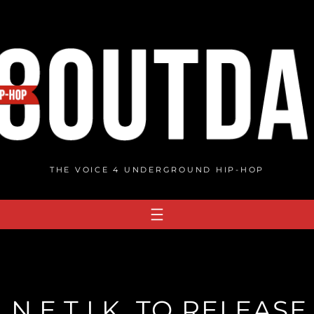
THE VOICE 4 UNDERGROUND HIP-HOP
I.N.E.T.I.K. TO RELEAS