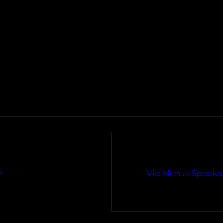
m
Vic Mensa Speaks