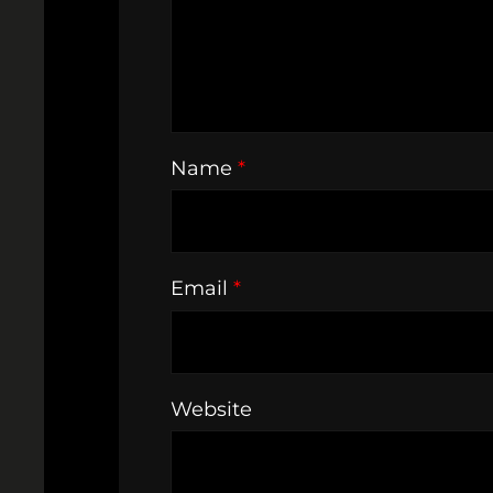
Name
*
Email
*
Website