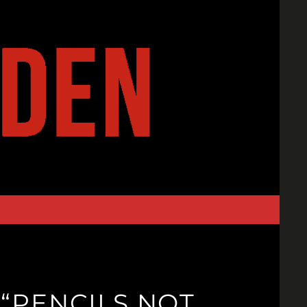
E “PENCILS NOT