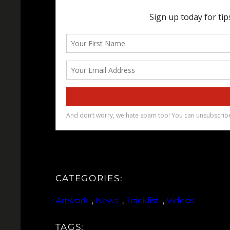
CATEGORIES:
Artwork
, 
News
, 
Tracklist
, 
Videos
TAGS: