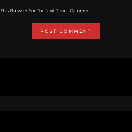
 This Browser For The Next Time I Comment.