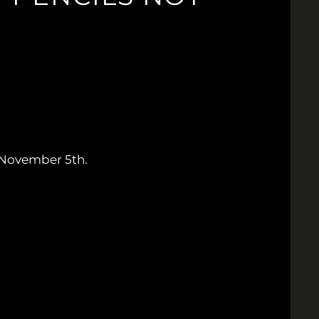
November 5th.