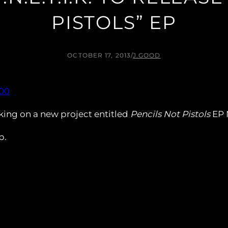
PISTOLS” EP
OCTOBER 17, 2013
/
J.GOOD
orking on a new project entitled
Pencils Not Pistols
EP 
p.