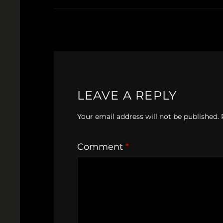
LEAVE A REPLY
Your email address will not be published.
Comment
*