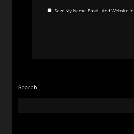
Save My Name, Email, And Website In
Search