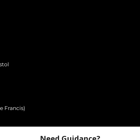
stol
e Francis)