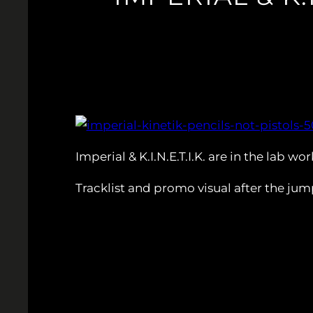
Imperial & K.I.N.E.T.I.K. are in the lab w
Tracklist and promo visual after the jum