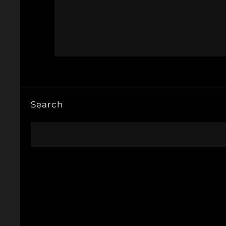
Search