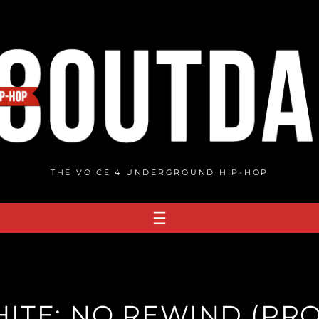
THE VOICE 4 UNDERGROUND HIP-HOP
ITE: NO REWIND (PROD