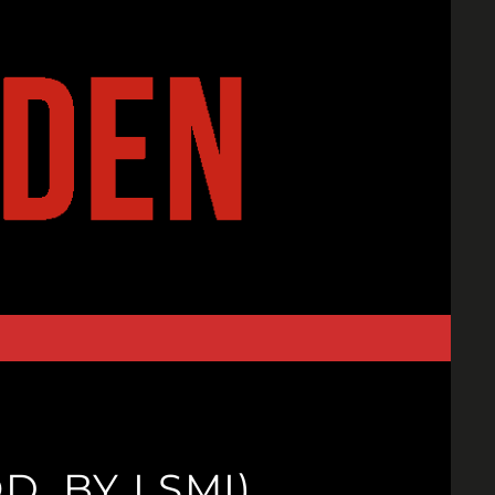
. BY LSMI)