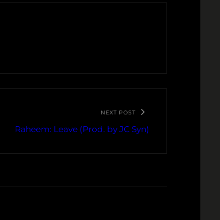
NEXT POST
Raheem: Leave (Prod. by JC Syn)