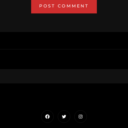
Facebook
Twitter
Instagram