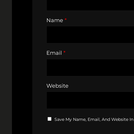
Name
*
Email
*
Website
Save My Name, Email, And Website In