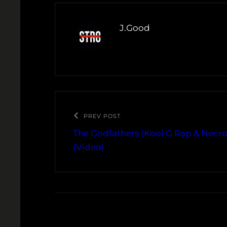
J.Good
PREV POST
The Godfathers (Kool G Rap & Necro
(Video)