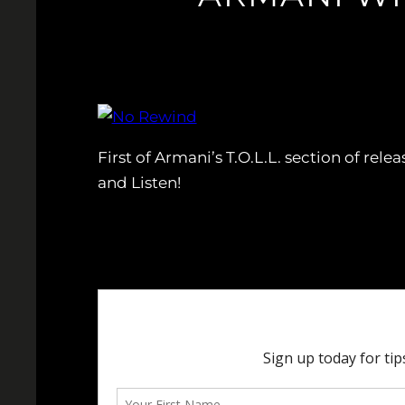
First of Armani’s T.O.L.L. section of rel
and Listen!