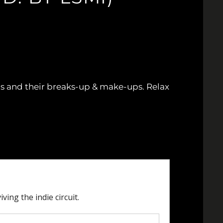
hips and their breaks-up & make-ups. Relax