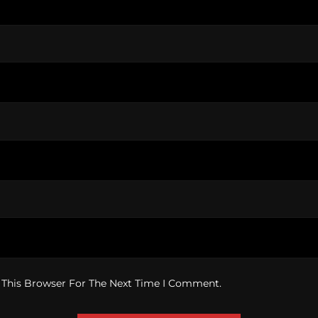
 This Browser For The Next Time I Comment.