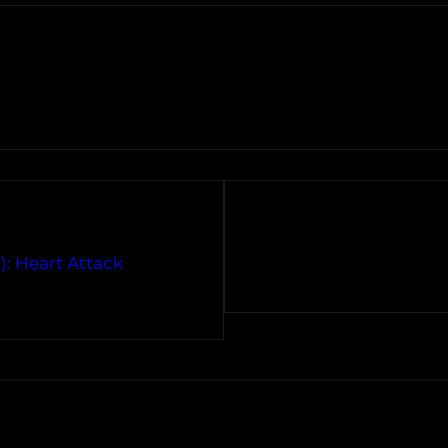
): Heart Attack