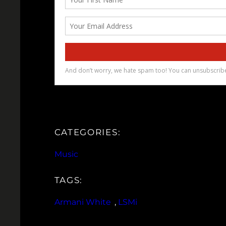
CATEGORIES:
Music
TAGS:
Armani White
, 
LSMi