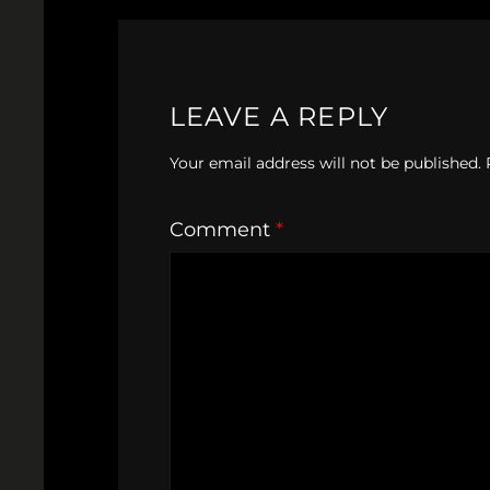
LEAVE A REPLY
Your email address will not be published.
Comment
*