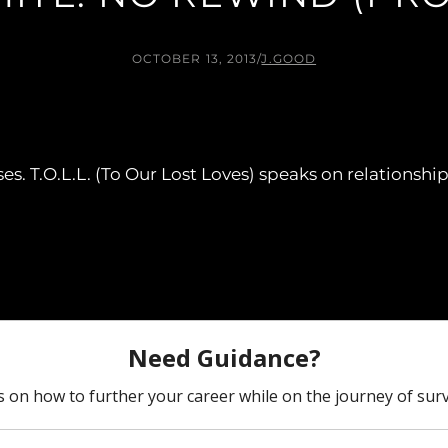
OCTOBER 13, 2013
/
J.GOOD
eases. T.O.L.L. (To Our Lost Loves) speaks on relations