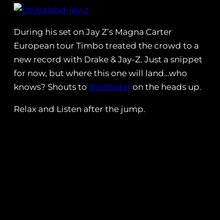
During his set on Jay Z’s Magna Carter
European tour Timbo treated the crowd to a
new record with Drake & Jay-Z. Just a snippet
for now, but where this one will land…who
knows? Shouts to
RapRadar
on the heads up.
Relax and Listen after the jump.