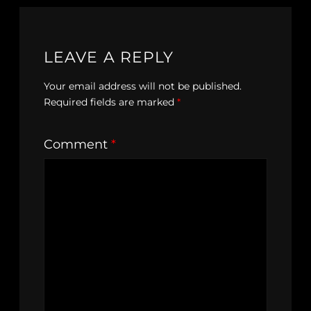
LEAVE A REPLY
Your email address will not be published.
Required fields are marked
*
Comment
*