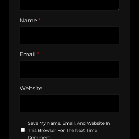
Name
*
Email
*
Website
Save My Name, Email, And Website In
This Browser For The Next Time I
Comment.