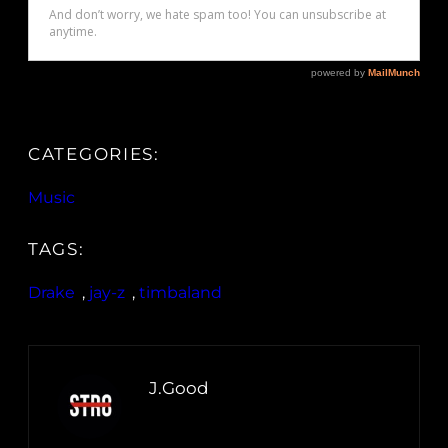
CATEGORIES:
Music
TAGS:
Drake
, 
jay-z
, 
timbaland
J.Good