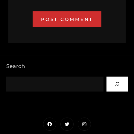
Search
Facebook
Twitter
Instagram