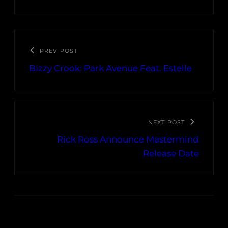
PREV POST
Bizzy Crook: Park Avenue Feat. Estelle
NEXT POST
Rick Ross Announce Mastermind
Release Date