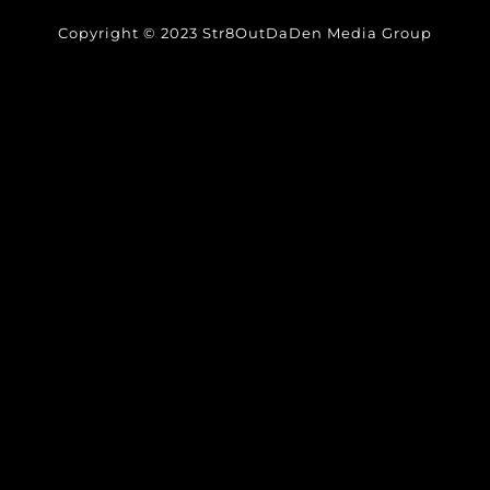
Copyright © 2023 Str8OutDaDen Media Group