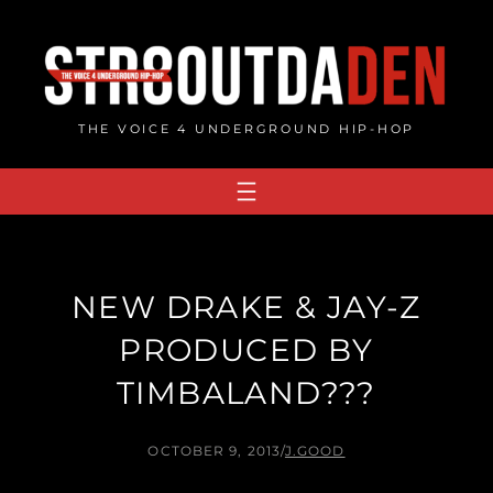
Skip
to
content
THE VOICE 4 UNDERGROUND HIP-HOP
NEW DRAKE & JAY-Z
PRODUCED BY
TIMBALAND???
OCTOBER 9, 2013
/
J.GOOD