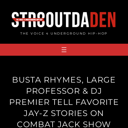
Skip
to
content
THE VOICE 4 UNDERGROUND HIP-HOP
BUSTA RHYMES, LARGE
PROFESSOR & DJ
PREMIER TELL FAVORITE
JAY-Z STORIES ON
COMBAT JACK SHOW