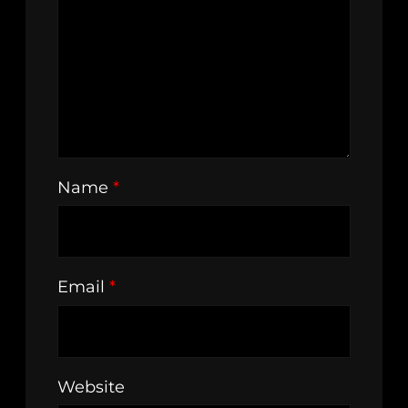
Name
*
Email
*
Website