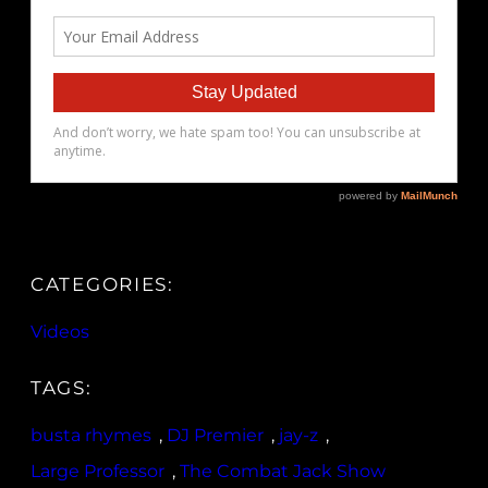
CATEGORIES:
Videos
TAGS:
busta rhymes
, 
DJ Premier
, 
jay-z
, 
Large Professor
, 
The Combat Jack Show