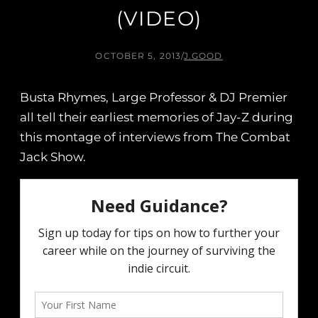
(VIDEO)
OCTOBER 5, 2013
/
J.GOOD
Busta Rhymes, Large Professor & DJ Premier
all tell their earliest memories of Jay-Z during
this montage of interviews from The Combat
Jack Show.