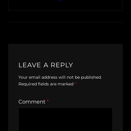
LEAVE A REPLY
Your email address will not be published.
Required fields are marked
*
Comment
*