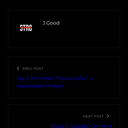
J.Good
PREV POST
Jay-Z Performs “Pound Cake” in
Manchester (Video)
NEXT POST
Rugz D. Bewler: On Point