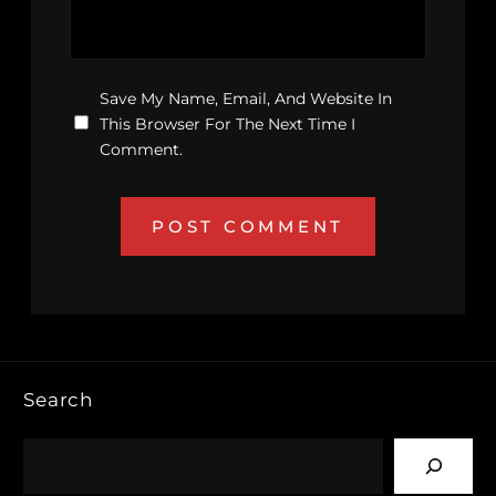
Save My Name, Email, And Website In
This Browser For The Next Time I
Comment.
Search