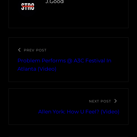
J.Good
PREV POST
Problem Performs @ A3C Festival In
Atlanta (Video)
NEXT POST
Allen York: How U Feel? (Video)