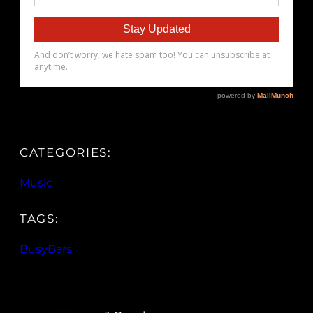
CATEGORIES:
Music
TAGS:
BusyBars