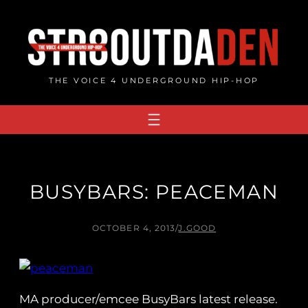
Skip
to
content
THE VOICE 4 UNDERGROUND HIP-HOP
BUSYBARS: PEACEMAN
OCTOBER 4, 2013
/
J.GOOD
MA producer/emcee BusyBars latest release.