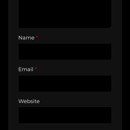
Name
*
Email
*
Website