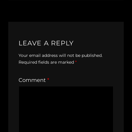
LEAVE A REPLY
Your email address will not be published.
Required fields are marked
*
Comment
*