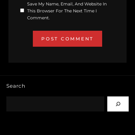
Save My Name, Email, And Website In
This Browser For The Next Time I
Comment.
Search