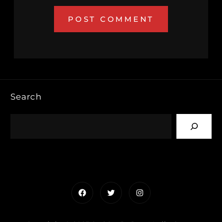
Search
Facebook
Twitter
Instagram