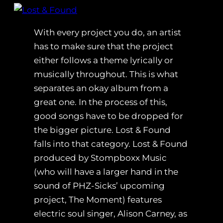
With every project you do, an artist
has to make sure that the project
either follows a theme lyrically or
musically throughout. This is what
separates an okay album from a
great one. In the process of this,
good songs have to be dropped for
the bigger picture. Lost & Found
falls into that category. Lost & Found
produced by Stompboxx Music
(who will have a larger hand in the
sound of PHZ-Sicks’ upcoming
project, The Moment) features
electric soul singer, Alison Carney, as