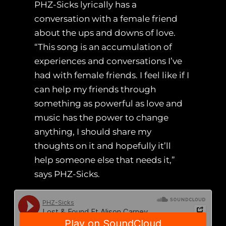
PHZ-Sicks lyrically has a
conversation with a female friend
about the ups and downs of love.
“This song is an accumulation of
experiences and conversations I’ve
had with female friends. I feel like if I
can help my friends through
something as powerful as love and
music has the power to change
anything, I should share my
thoughts on it and hopefully it’ll
help someone else that needs it,”
says PHZ-Sicks.