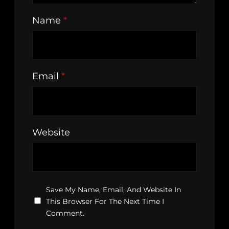
Name
*
Email
*
Website
Save My Name, Email, And Website In
This Browser For The Next Time I
Comment.