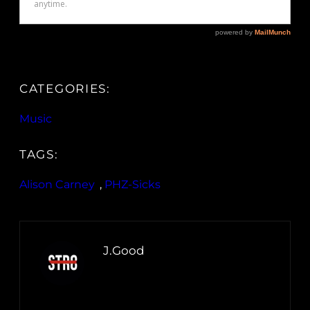
CATEGORIES:
Music
TAGS:
Alison Carney
, 
PHZ-Sicks
J.Good