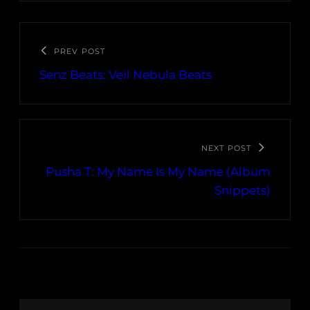
PREV POST
Senz Beats: Veil Nebula Beats
NEXT POST
Pusha T: My Name Is My Name (Album
Snippets)