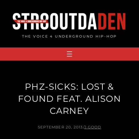
Skip
to
content
THE VOICE 4 UNDERGROUND HIP-HOP
PHZ-SICKS: LOST &
FOUND FEAT. ALISON
CARNEY
SEPTEMBER 20, 2013
/
J.GOOD