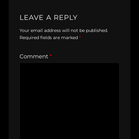
LEAVE A REPLY
Your email address will not be published.
Required fields are marked
*
Comment
*