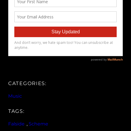
CATEGORIES:
Music
TAGS:
Falside
, 
Scheme