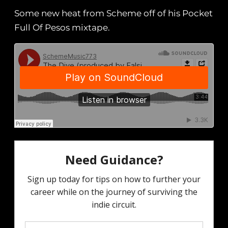
Some new heat from Scheme off of his Pocket
Full Of Pesos mixtape.