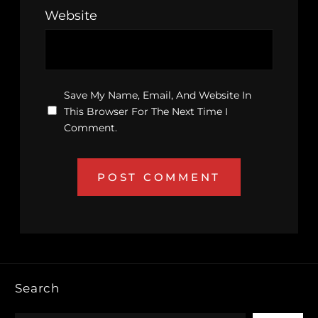
Website
Save My Name, Email, And Website In
This Browser For The Next Time I
Comment.
Search