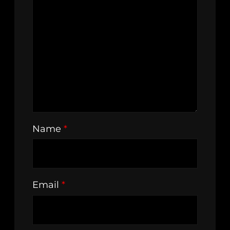
Name
*
Email
*