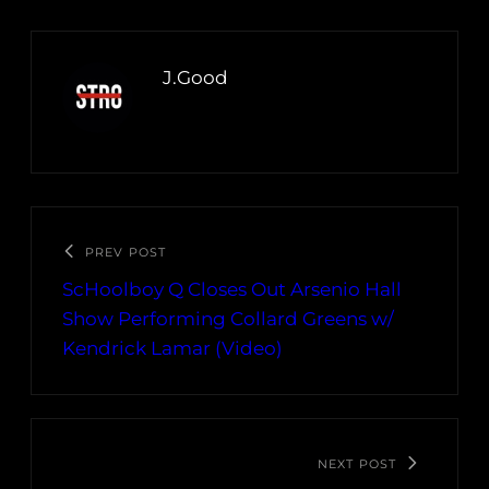
J.Good
PREV POST
ScHoolboy Q Closes Out Arsenio Hall
Show Performing Collard Greens w/
Kendrick Lamar (Video)
NEXT POST