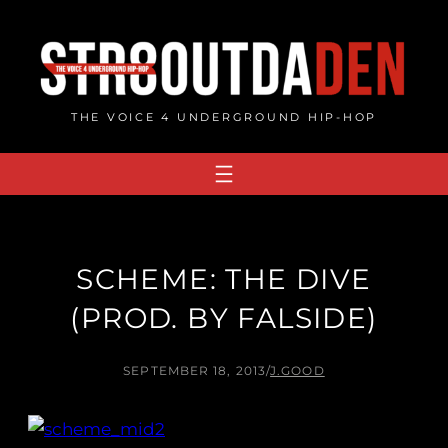
Skip
to
content
THE VOICE 4 UNDERGROUND HIP-HOP
SCHEME: THE DIVE
(PROD. BY FALSIDE)
SEPTEMBER 18, 2013
/
J.GOOD