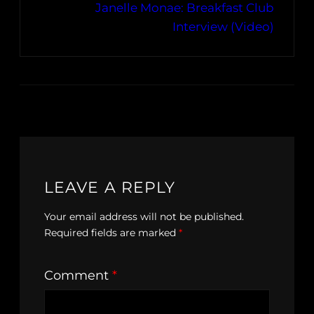
Janelle Monae: Breakfast Club
Interview (Video)
LEAVE A REPLY
Your email address will not be published.
Required fields are marked
*
Comment
*