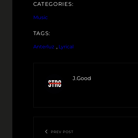
CATEGORIES:
Music
TAGS:
Anterluz
, 
Lyrical
J.Good
PREV POST