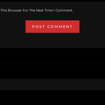
 This Browser For The Next Time I Comment.