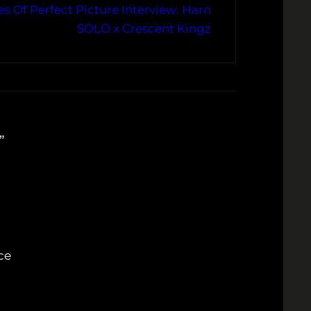
s Of Perfect Picture Interview: Harn
SOLO x Crescent Kingz
”
ce