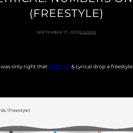
(FREESTYLE)
SEPTEMBER 17, 2013
/
J.GOOD
 was only right that
Anterluz
& Lyrical drop a freestyl