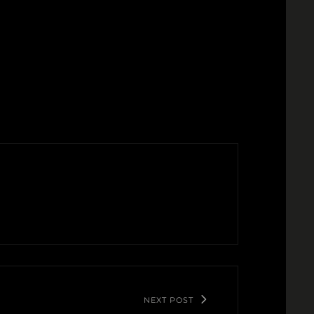
NEXT POST