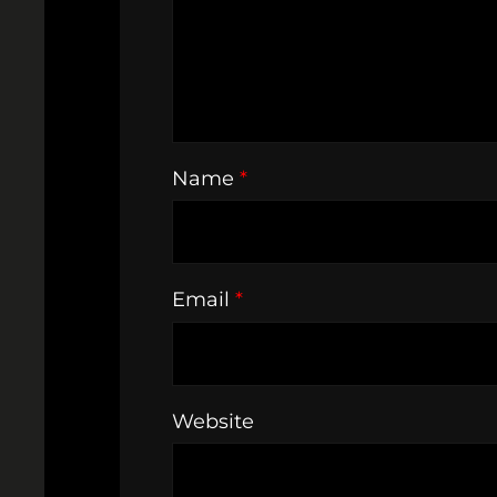
Name
*
Email
*
Website