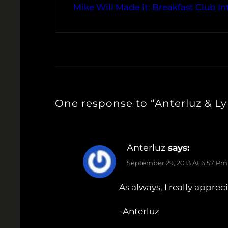
Mike Will Made it: Breakfast Club In
One response to “Anterluz & Ly
Anterluz
says:
September 29, 2013 At 6:57 Pm
As always, I really appre
-Anterluz