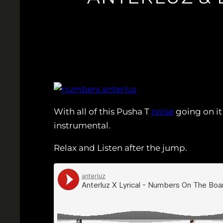
With all of this Pusha T
noise
going on it
instrumental.
Relax and Listen after the jump.