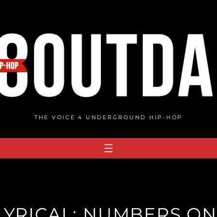
THE VOICE 4 UNDERGROUND HIP-HOP
LYRICAL: NUMBERS O