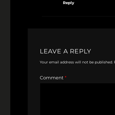
Reply
LEAVE A REPLY
Your email address will not be published.
Comment
*