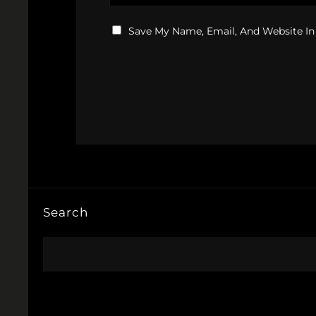
Save My Name, Email, And Website In
Search