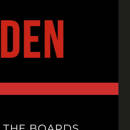
N THE BOARDS