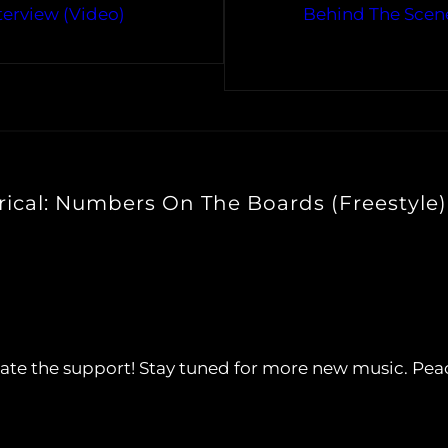
terview (Video)
Behind The Scene
rical: Numbers On The Boards (Freestyle)
ciate the support! Stay tuned for more new music. Pea