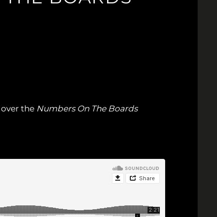
e over the
Numbers On The Boards