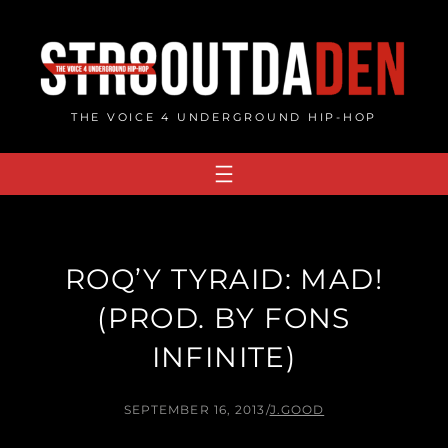
Skip
to
content
THE VOICE 4 UNDERGROUND HIP-HOP
ROQ’Y TYRAID: MAD!
(PROD. BY FONS
INFINITE)
SEPTEMBER 16, 2013
/
J.GOOD