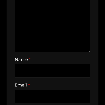
Name
*
Email
*