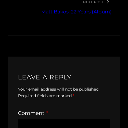
NEXT POST
Matt Bakos: 22 Years (Album)
LEAVE A REPLY
Your email address will not be published.
Required fields are marked
*
Comment
*