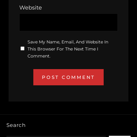
Website
Save My Name, Email, And Website In
This Browser For The Next Time I
Comment.
Search