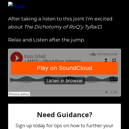
After taking a listen to this joint I’m excited
about
The Dichotomy of RoQ’y TyRaiD
.
Relax and Listen after the jump.