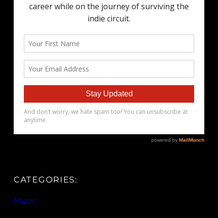
CATEGORIES:
Music