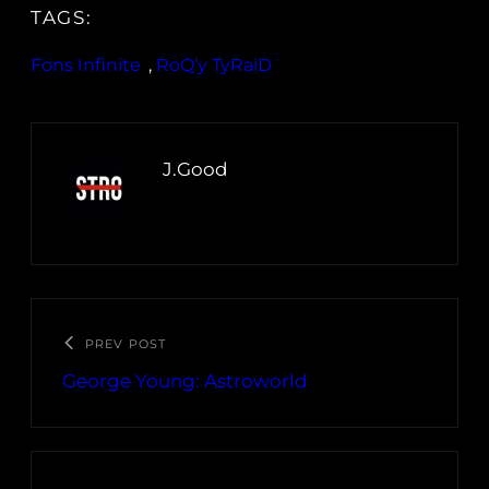
TAGS:
Fons Infinite
, 
RoQ’y TyRaiD
J.Good
PREV POST
George Young: Astroworld