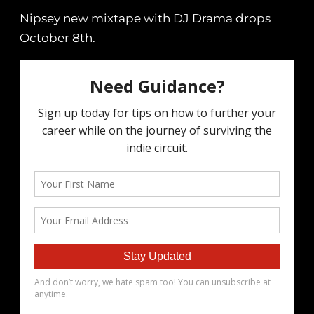
Nipsey new mixtape with DJ Drama drops
October 8th.