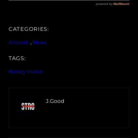
CATEGORIES:
Artwork
, 
News
TAGS:
Nipsey Hussle
J.Good