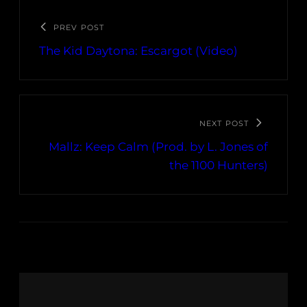
PREV POST
The Kid Daytona: Escargot (Video)
NEXT POST
Mallz: Keep Calm (Prod. by L. Jones of
the 1100 Hunters)