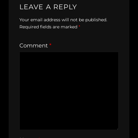
LEAVE A REPLY
Your email address will not be published.
Required fields are marked
*
Comment
*