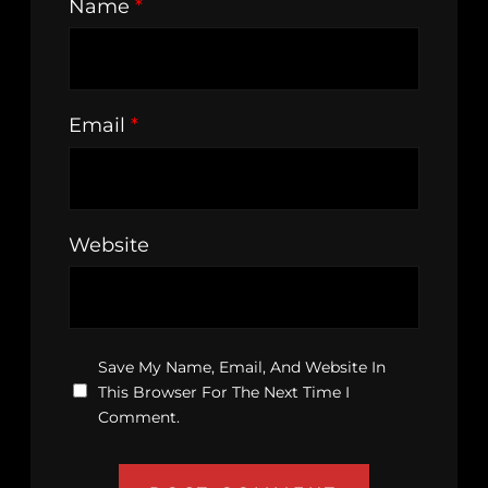
Name
*
Email
*
Website
Save My Name, Email, And Website In
This Browser For The Next Time I
Comment.