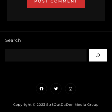
Search
Facebook
Twitter
Instagram
Copyright © 2023 Str8OutDaDen Media Group