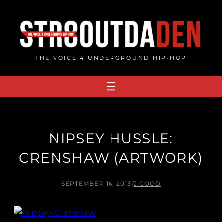
Skip
to
content
THE VOICE 4 UNDERGROUND HIP-HOP
NIPSEY HUSSLE:
CRENSHAW (ARTWORK)
SEPTEMBER 16, 2013
/
J.GOOD