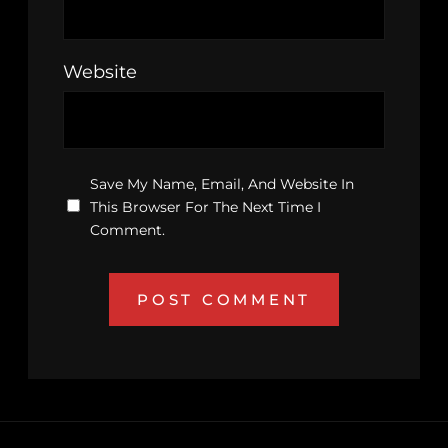
Website
Save My Name, Email, And Website In
This Browser For The Next Time I
Comment.