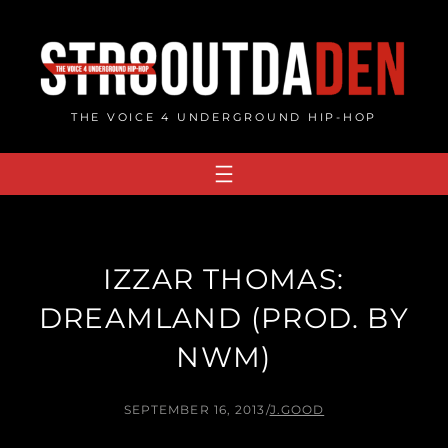
Skip
to
content
THE VOICE 4 UNDERGROUND HIP-HOP
IZZAR THOMAS:
DREAMLAND (PROD. BY
NWM)
SEPTEMBER 16, 2013
/
J.GOOD