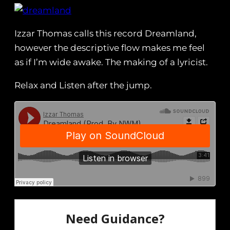
Izzar Thomas calls this record Dreamland,
however the descriptive flow makes me feel
as if I’m wide awake. The making of a lyricist.
Relax and Listen after the jump.