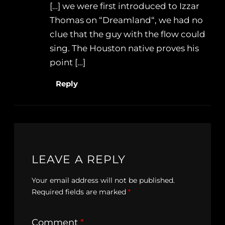
[…] we were first introduced to Izzar
Thomas on “Dreamland“, we had no
clue that the guy with the flow could
sing. The Houston native proves his
point […]
Reply
LEAVE A REPLY
Your email address will not be published.
Required fields are marked
*
Comment
*