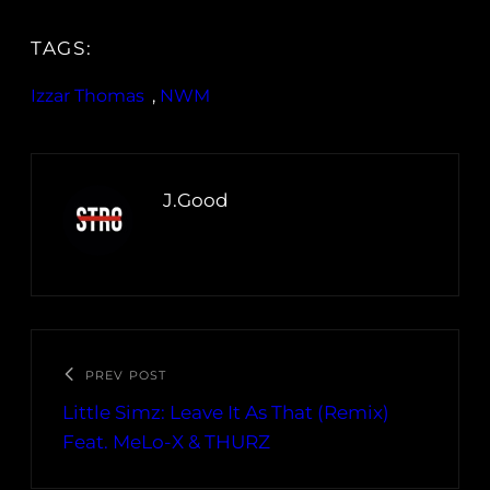
TAGS:
Izzar Thomas
, 
NWM
J.Good
PREV POST
Little Simz: Leave It As That (Remix)
Feat. MeLo-X & THURZ