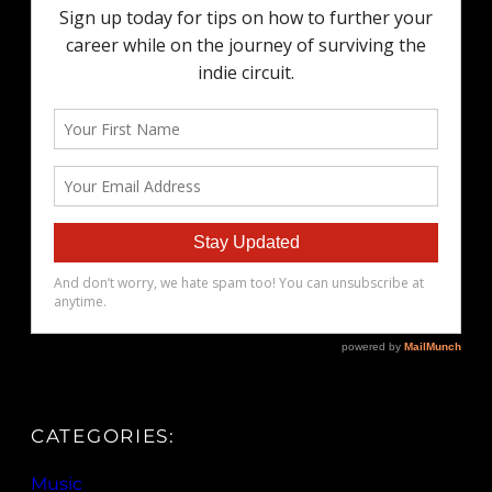
CATEGORIES:
Music