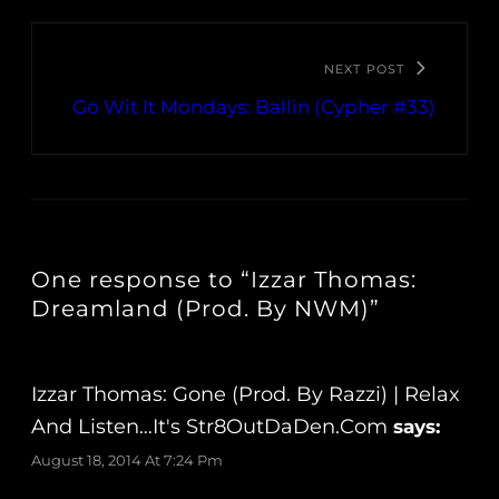
NEXT POST
Go Wit It Mondays: Ballin (Cypher #33)
One response to “Izzar Thomas:
Dreamland (Prod. By NWM)”
Izzar Thomas: Gone (Prod. By Razzi) | Relax
And Listen…It's Str8OutDaDen.com
says:
August 18, 2014 At 7:24 Pm