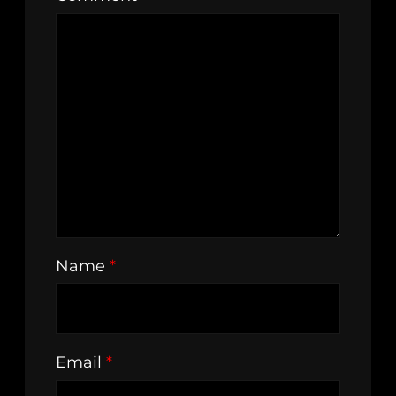
Name
*
Email
*