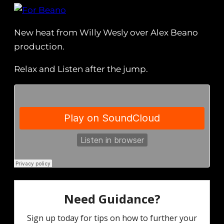
New heat from Willy Wesly over Alex Beano
production.
Relax and Listen after the jump.