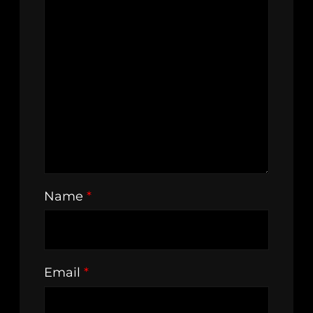
Name
*
Email
*