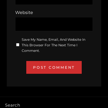
Website
Save My Name, Email, And Website In
This Browser For The Next Time I
Comment.
Search