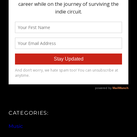
CATEGORIES:
Music