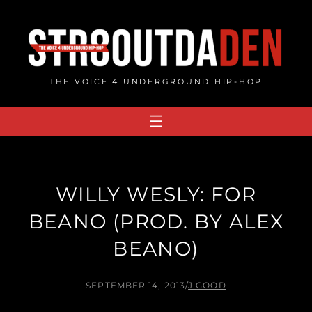
Skip
to
content
THE VOICE 4 UNDERGROUND HIP-HOP
WILLY WESLY: FOR
BEANO (PROD. BY ALEX
BEANO)
SEPTEMBER 14, 2013
/
J.GOOD