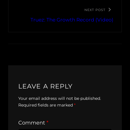
NEXT POST
Truez: The Growth Record (Video)
LEAVE A REPLY
Your email address will not be published.
Required fields are marked
*
Comment
*