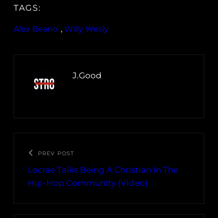
TAGS:
Alex Beano
, 
Willy Wesly
J.Good
PREV POST
Lecrae Talks Being A Christian In The
Hip-Hop Community (Video)