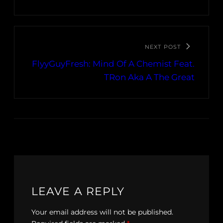
NEXT POST
FlyyGuyFresh: Mind Of A Chemist Feat.
TRon Aka A The Great
LEAVE A REPLY
Your email address will not be published.