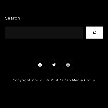
Search
Facebook
Twitter
Instagram
Copyright © 2023 Str8OutDaDen Media Group