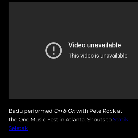
Badu performed
On & On
with Pete Rock at
the One Music Fest in Atlanta. Shouts to
Statik
Seletak