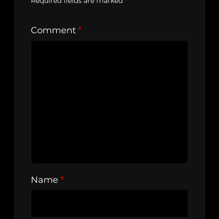
Required fields are marked
*
Comment
*
Name
*