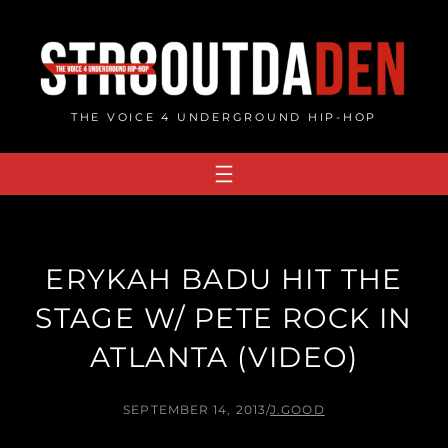
Skip
to
content
THE VOICE 4 UNDERGROUND HIP-HOP
ERYKAH BADU HIT THE
STAGE W/ PETE ROCK IN
ATLANTA (VIDEO)
SEPTEMBER 14, 2013
/
J.GOOD