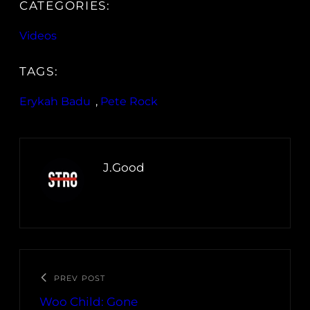
CATEGORIES:
Videos
TAGS:
Erykah Badu
, 
Pete Rock
J.Good
PREV POST
Woo Child: Gone