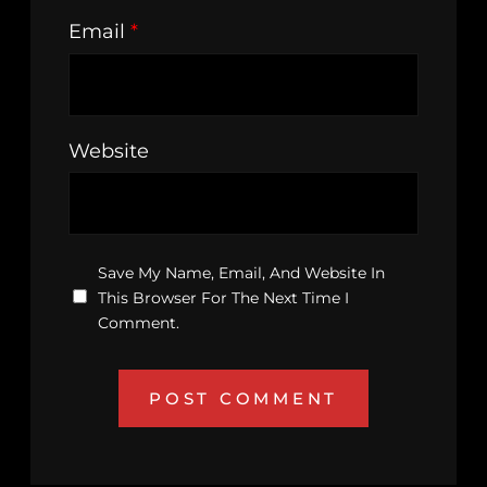
Email
*
Website
Save My Name, Email, And Website In
This Browser For The Next Time I
Comment.