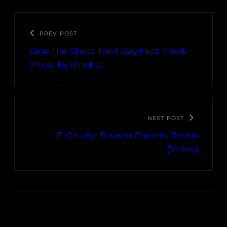
PREV POST
Gino The Ghost: Next Day Feat. FowL
(Prod. by Kinetic)
NEXT POST
E. Grizzly: Scream Phoenix Remix
(Video)