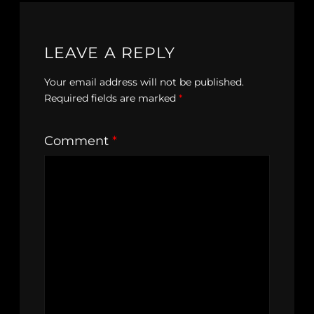
LEAVE A REPLY
Your email address will not be published.
Required fields are marked
*
Comment
*