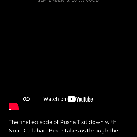
SEPTEMBER 13, 2013
/
J.GOOD
The final episode of Pusha T sit down with
Noah Callahan-Bever takes us through the