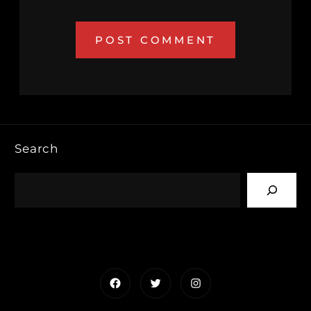
Search
Facebook
Twitter
Instagram