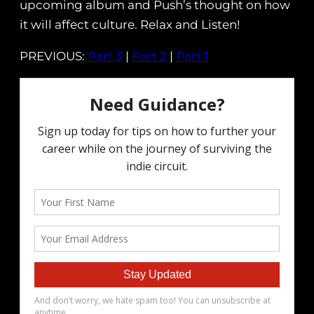
upcoming album and Push’s thought on how
it will affect culture. Relax and Listen!
PREVIOUS:
Part 3
|
Part 2
|
Part 1