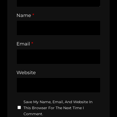
Name
*
Email
*
Website
Save My Name, Email, And Website In
This Browser For The Next Time I
Comment.