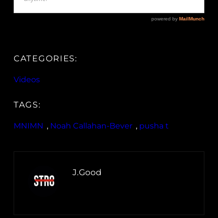
CATEGORIES:
Videos
TAGS:
MNIMN
, 
Noah Callahan-Bever
, 
pusha t
J.Good