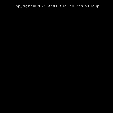
Copyright © 2023 Str8OutDaDen Media Group