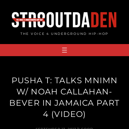
Skip
to
content
THE VOICE 4 UNDERGROUND HIP-HOP
PUSHA T: TALKS MNIMN
W/ NOAH CALLAHAN-
BEVER IN JAMAICA PART
4 (VIDEO)