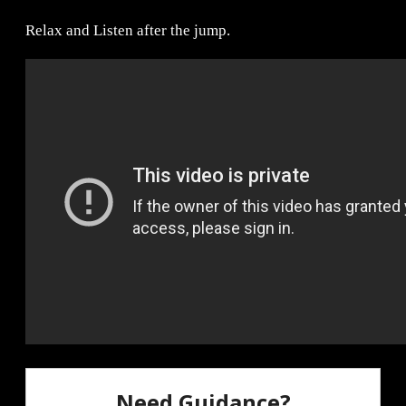
Relax and Listen after the jump.