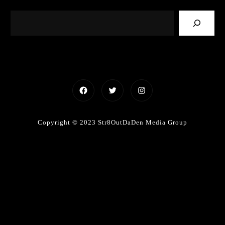
Facebook
Twitter
Instagram
Copyright © 2023 Str8OutDaDen Media Group