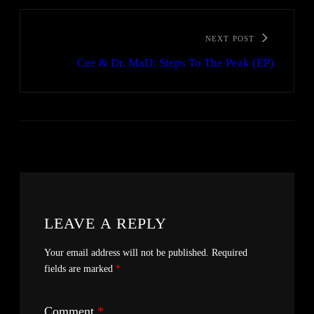
NEXT POST
Cee & Dr. MaD: Steps To The Peak (EP)
LEAVE A REPLY
Your email address will not be published.
Required
fields are marked
*
Comment
*