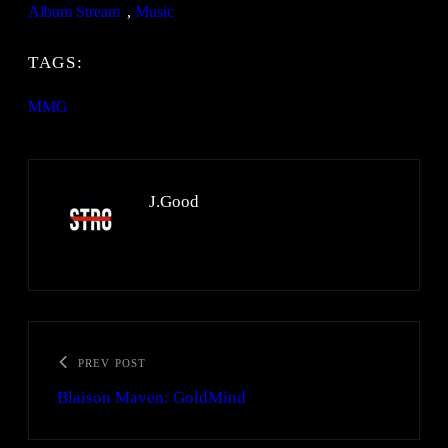
Album Stream
, 
Music
TAGS:
MMG
J.Good
PREV POST
Blaison Maven: GoldMind