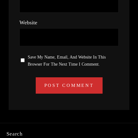
Website
Save My Name, Email, And Website In This
Browser For The Next Time I Comment.
Search