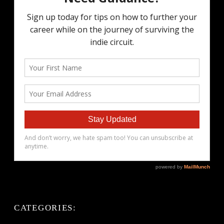
CATEGORIES: