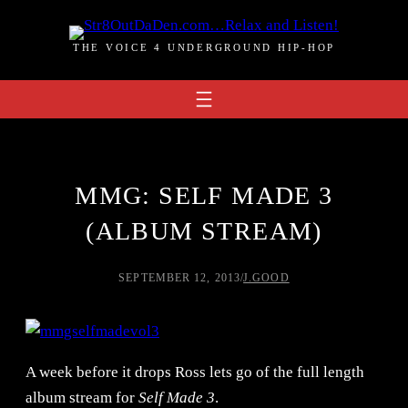
Skip
to
THE VOICE 4 UNDERGROUND HIP-HOP
content
MMG: SELF MADE 3
(ALBUM STREAM)
SEPTEMBER 12, 2013
/
J.GOOD
A week before it drops Ross lets go of the full length
album stream for
Self Made 3
.