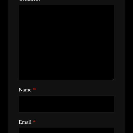
Name
*
Email
*