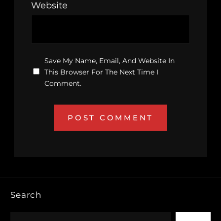
Website
Save My Name, Email, And Website In
This Browser For The Next Time I
Comment.
Search