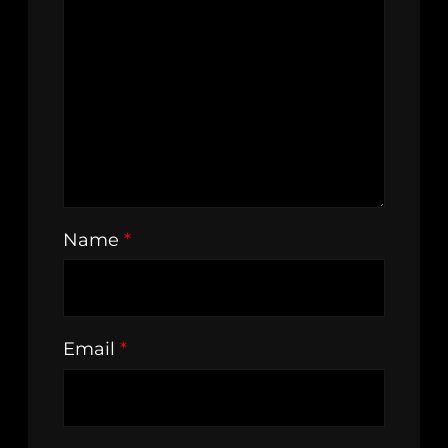
Name
*
Email
*