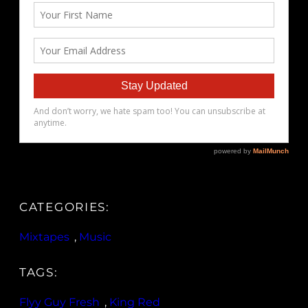
CATEGORIES:
Mixtapes
, 
Music
TAGS:
Flyy Guy Fresh
, 
King Red