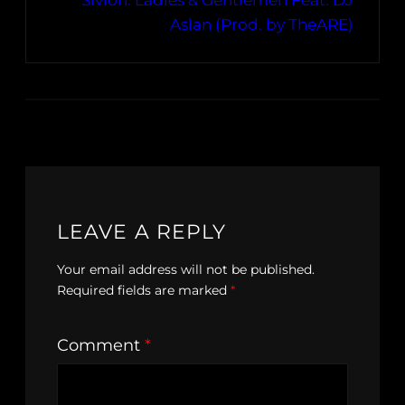
Sivion: Ladies & Gentlemen Feat. DJ
Aslan (Prod. by TheARE)
LEAVE A REPLY
Your email address will not be published.
Required fields are marked
*
Comment
*