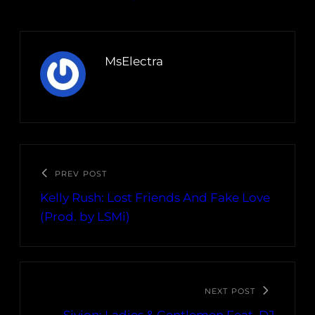
MsElectra
PREV POST
Kelly Rush: Lost Friends And Fake Love
(Prod. by LSMi)
NEXT POST