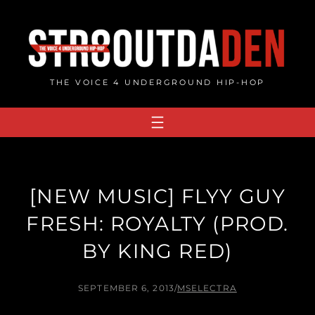
Skip
to
content
THE VOICE 4 UNDERGROUND HIP-HOP
[NEW MUSIC] FLYY GUY
FRESH: ROYALTY (PROD.
BY KING RED)
SEPTEMBER 6, 2013
/
MSELECTRA