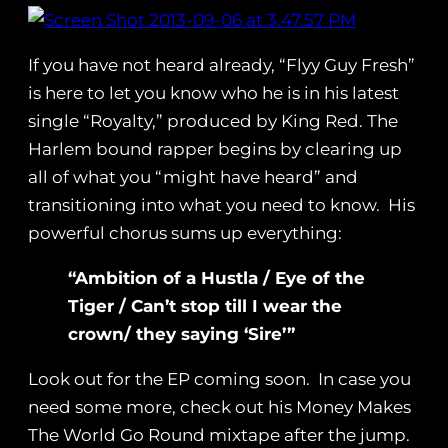
If you have not heard already, “Flyy Guy Fresh”
is here to let you know who he is in his latest
single “Royalty,” produced by King Red. The
Harlem bound rapper begins by clearing up
all of what you “might have heard” and
transitioning into what you need to know. His
powerful chorus sums up everything:
“Ambition of a Hustla / Eye of the
Tiger / Can’t stop till I wear the
crown/ they saying ‘Sire’”
Look out for the EP coming soon. In case you
need some more, check out his Money Makes
The World Go Round mixtape after the jump.