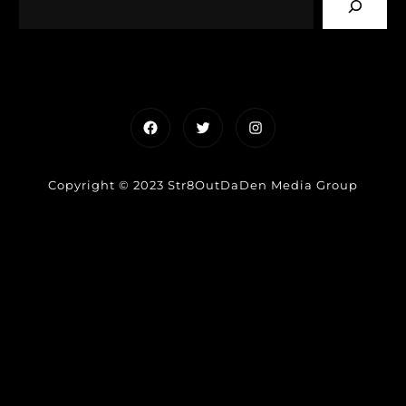
Facebook
Twitter
Instagram
Copyright © 2023 Str8OutDaDen Media Group