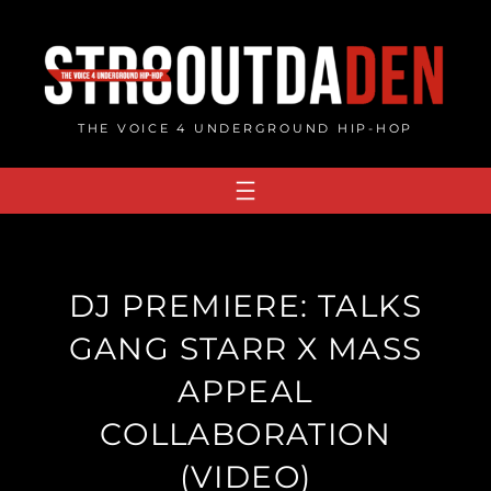
Skip
to
content
THE VOICE 4 UNDERGROUND HIP-HOP
DJ PREMIERE: TALKS
GANG STARR X MASS
APPEAL
COLLABORATION
(VIDEO)