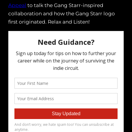
Appeal
to talk the Gang Starr-inspired
collaboration and how the Gang Starr logo
first originated. Relax and Listen!