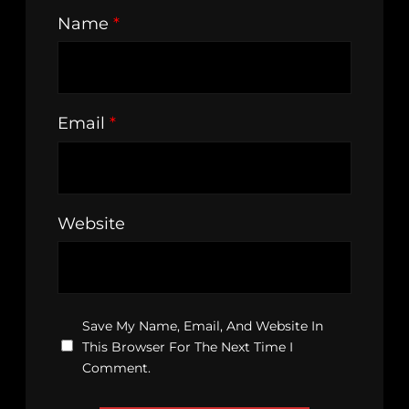
Name
*
Email
*
Website
Save My Name, Email, And Website In
This Browser For The Next Time I
Comment.