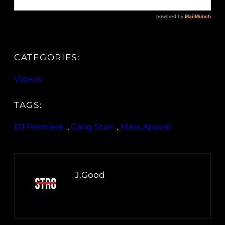
CATEGORIES:
Videos
TAGS:
DJ Premiere
, 
Gang Starr
, 
Mass Appeal
J.Good