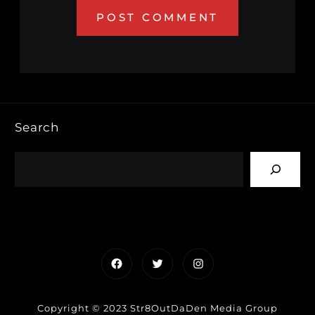
Search
Facebook
Twitter
Instagram
Copyright © 2023 Str8OutDaDen Media Group