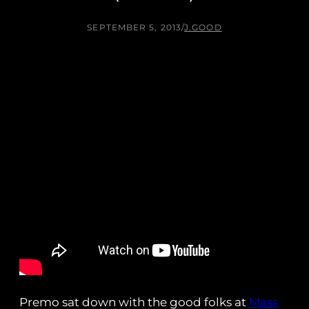
SEPTEMBER 5, 2013
/
J.GOOD
Premo sat down with the good folks at
Mass