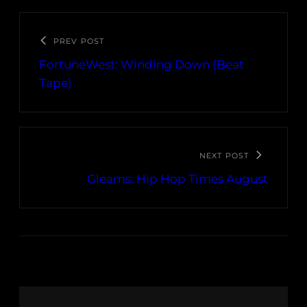
PREV POST
FortuneWest: Winding Down (Beat
Tape)
NEXT POST
Gleams: Hip Hop Times August