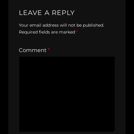
LEAVE A REPLY
Your email address will not be published.
Required fields are marked
*
Comment
*