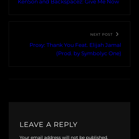
KenSon and Backspacez: Give Me Now
NEXT POST
Proxy: Thank You Feat. Elijah Jamal
(Prod. by Symbolyc One)
LEAVE A REPLY
Your email address will not be published.