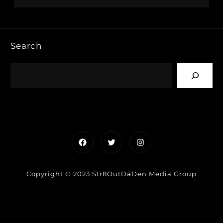
Search
Facebook
Twitter
Instagram
Copyright © 2023 Str8OutDaDen Media Group