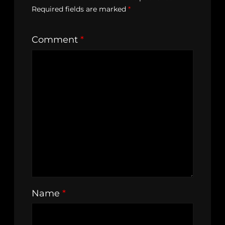
Required fields are marked
*
Comment
*
Name
*