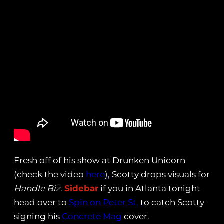
Fresh off of his show at Drunken Unicorn
(check the video
here
), Scotty drops visuals for
Handle Biz
.
Sidebar
if you in Atlanta tonight
head over to
Spin on Peter St.
to catch Scotty
signing his
Concrete Mag
cover.