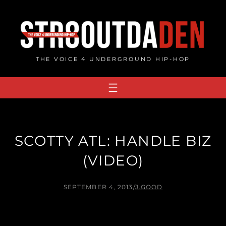
Skip
to
content
THE VOICE 4 UNDERGROUND HIP-HOP
SCOTTY ATL: HANDLE BIZ
(VIDEO)
SEPTEMBER 4, 2013
/
J.GOOD