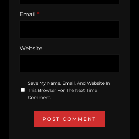
Email
*
Website
Save My Name, Email, And Website In
This Browser For The Next Time I
Comment.