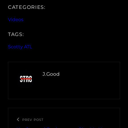
CATEGORIES:
Videos
TAGS:
Scotty ATL
J.Good
PREV POST