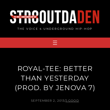
Skip
to
content
THE VOICE 4 UNDERGROUND HIP-HOP
ROYAL-TEE: BETTER
THAN YESTERDAY
(PROD. BY JENOVA 7)
SEPTEMBER 2, 2013
/
J.GOOD