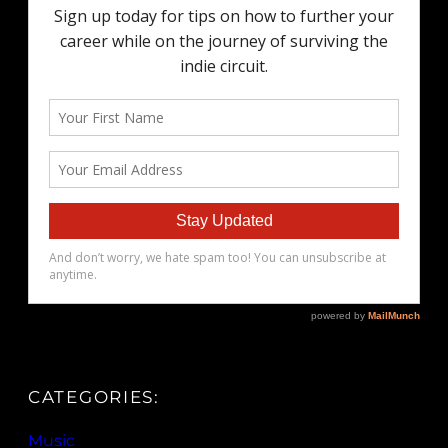
CATEGORIES:
Music