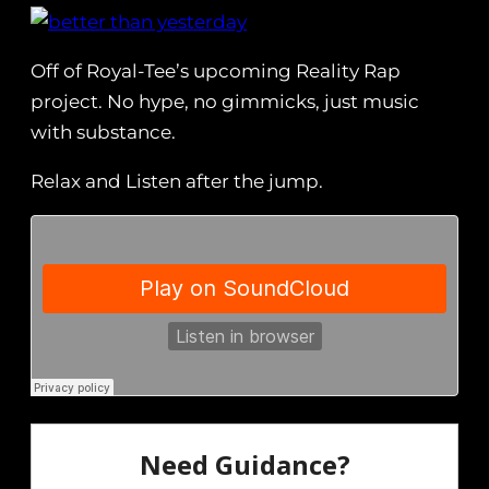
Off of Royal-Tee’s upcoming Reality Rap
project. No hype, no gimmicks, just music
with substance.
Relax and Listen after the jump.