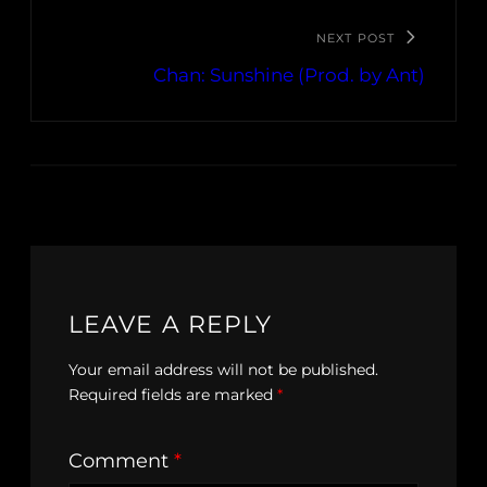
NEXT POST
Chan: Sunshine (Prod. by Ant)
LEAVE A REPLY
Your email address will not be published.
Required fields are marked
*
Comment
*