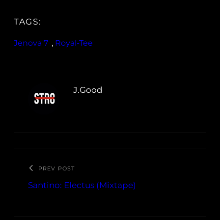
TAGS:
Jenova 7
, 
Royal-Tee
J.Good
PREV POST
Santino: Electus (Mixtape)