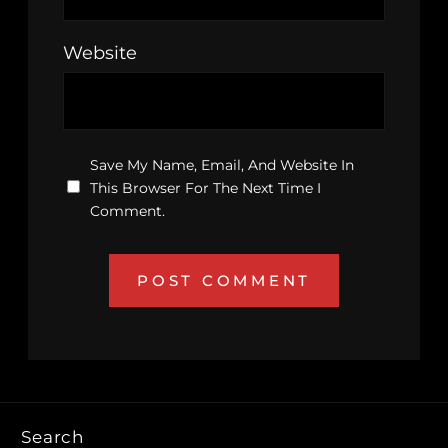
Website
Save My Name, Email, And Website In
This Browser For The Next Time I
Comment.
Search