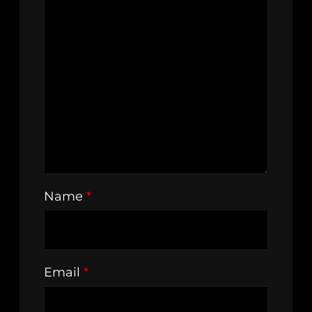
Name
*
Email
*