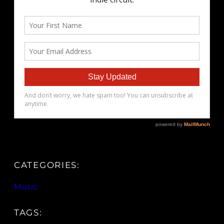
CATEGORIES:
Music
TAGS: