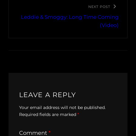
NEXT POST
Leddie & Smoggy: Long Time Coming
(Video)
LEAVE A REPLY
Your email address will not be published.
Required fields are marked
*
Comment
*