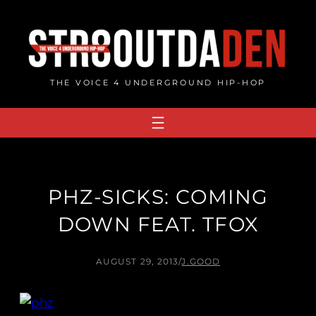
Skip
to
content
THE VOICE 4 UNDERGROUND HIP-HOP
PHZ-SICKS: COMING
DOWN FEAT. TFOX
AUGUST 29, 2013
/
J.GOOD