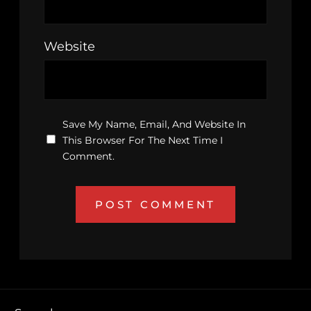
Website
Save My Name, Email, And Website In
This Browser For The Next Time I
Comment.