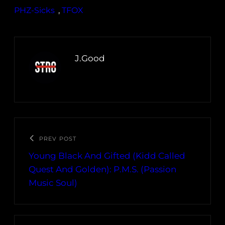
PHZ-Sicks
, 
TFOX
J.Good
PREV POST
Young Black And Gifted (Kidd Called
Quest And Golden): P.M.S. (Passion
Music Soul)