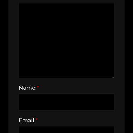
Name
*
Email
*