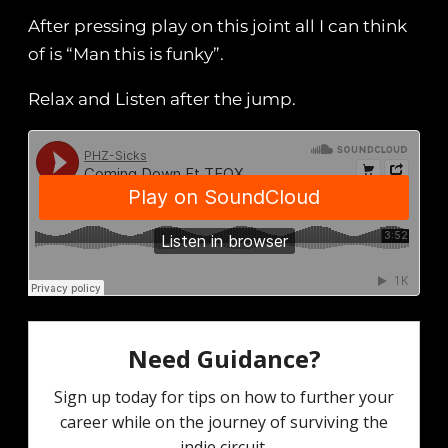
After pressing play on this joint all I can think
of is “Man this is funky”.
Relax and Listen after the jump.